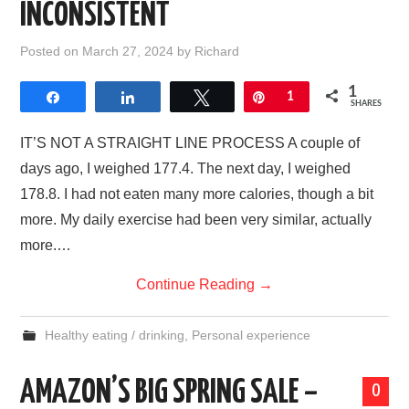
INCONSISTENT
Posted on
March 27, 2024
by
Richard
1
Share
Share
Tweet
Pin
1
SHARES
IT’S NOT A STRAIGHT LINE PROCESS A couple of
days ago, I weighed 177.4. The next day, I weighed
178.8. I had not eaten many more calories, though a bit
more. My daily exercise had been very similar, actually
more.…
Continue Reading
→
Healthy eating / drinking
,
Personal experience
AMAZON’S BIG SPRING SALE –
0