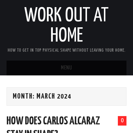
WORK OUT AT
HOME
HOW TO GET IN TOP PHYSICAL SHAPE WITHOUT LEAVING YOUR HOME.
MENU
HOME
MONTH:
MARCH 2024
ABOUT RICHARD
PRIVACY POLICY
HOW DOES CARLOS ALCARAZ
0
BECOME AN AFFILIATE MARKETER