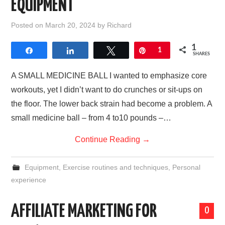
EQUIPMENT
Posted on
March 20, 2024
by
Richard
1
Share
Share
Tweet
Pin
1
SHARES
A SMALL MEDICINE BALL I wanted to emphasize core
workouts, yet I didn’t want to do crunches or sit-ups on
the floor. The lower back strain had become a problem. A
small medicine ball – from 4 to10 pounds –…
Continue Reading
→
Equipment
,
Exercise routines and techniques
,
Personal
experience
AFFILIATE MARKETING FOR
0