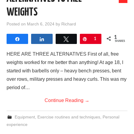
WEIGHTS
Posted on
March 6, 2024
by
Richard
1
Share
Share
Tweet
Pin
1
SHARES
HERE ARE THREE ALTERNATIVES First of all, free
weights worked for me better than anything! At age 18, I
started with barbells only – heavy bench presses, bent
over rows, military presses and heavy curls. This was my
period of…
Continue Reading
→
Equipment
,
Exercise routines and techniques
,
Personal
experience