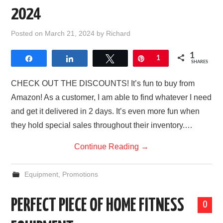
2024
Posted on
March 21, 2024
by
Richard
1
Share
Share
Tweet
Pin
1
SHARES
CHECK OUT THE DISCOUNTS! It’s fun to buy from
Amazon! As a customer, I am able to find whatever I need
and get it delivered in 2 days. It’s even more fun when
they hold special sales throughout their inventory.…
Continue Reading
→
Equipment
,
Promotions
PERFECT PIECE OF HOME FITNESS
0