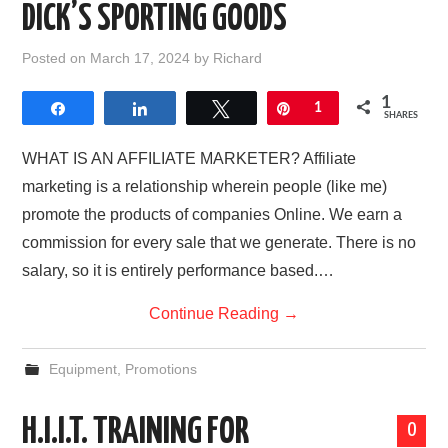
DICK’S SPORTING GOODS
Posted on
March 17, 2024
by
Richard
1
Share
Share
Tweet
Pin
1
SHARES
WHAT IS AN AFFILIATE MARKETER? Affiliate
marketing is a relationship wherein people (like me)
promote the products of companies Online. We earn a
commission for every sale that we generate. There is no
salary, so it is entirely performance based.…
Continue Reading
→
Equipment
,
Promotions
H.I.I.T. TRAINING FOR
0