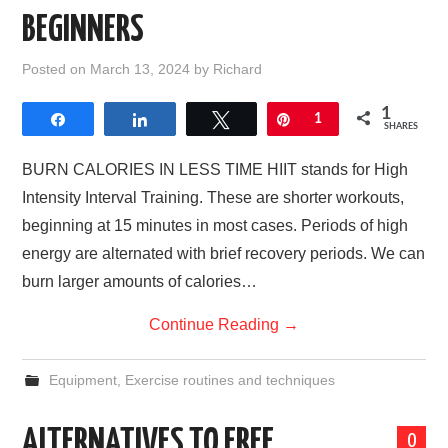
BEGINNERS
Posted on
March 13, 2024
by
Richard
1
Share
Share
Tweet
Pin
1
SHARES
BURN CALORIES IN LESS TIME HIIT stands for High
Intensity Interval Training. These are shorter workouts,
beginning at 15 minutes in most cases. Periods of high
energy are alternated with brief recovery periods. We can
burn larger amounts of calories…
Continue Reading
→
Equipment
,
Exercise routines and techniques
ALTERNATIVES TO FREE
0