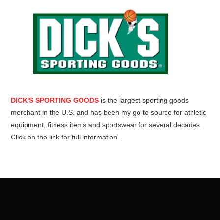
DICK'S SPORTING GOODS
is the largest sporting goods
merchant in the U.S. and has been my go-to source for athletic
equipment, fitness items and sportswear for several decades.
Click on the link for full information.