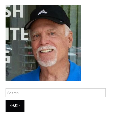
Search
for: