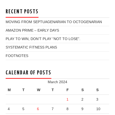
RECENT POSTS
MOVING FROM SEPTUAGENARIAN TO OCTOGENARIAN
AMAZON PRIME – EARLY DAYS
PLAY TO WIN, DON’T PLAY “NOT TO LOSE”.
SYSTEMATIC FITNESS PLANS
FOOTNOTES
CALENDAR OF POSTS
March 2024
M
T
W
T
F
S
S
1
2
3
4
5
6
7
8
9
10