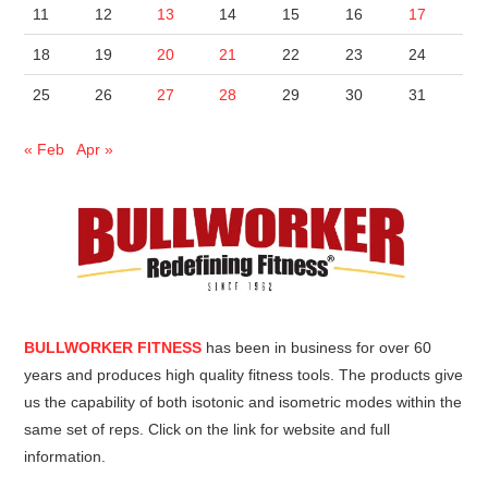
11
12
13
14
15
16
17
18
19
20
21
22
23
24
25
26
27
28
29
30
31
« Feb
Apr »
BULLWORKER FITNESS
has been in business for over 60
years and produces high quality fitness tools. The products give
us the capability of both isotonic and isometric modes within the
same set of reps. Click on the link for website and full
information.