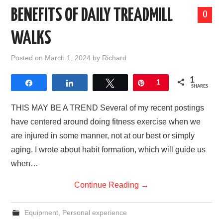
BENEFITS OF DAILY TREADMILL
0
WALKS
Posted on
March 1, 2024
by
Richard
1
Share
Share
Tweet
Pin
1
SHARES
THIS MAY BE A TREND Several of my recent postings
have centered around doing fitness exercise when we
are injured in some manner, not at our best or simply
aging. I wrote about habit formation, which will guide us
when…
Continue Reading
→
Equipment
,
Personal experience