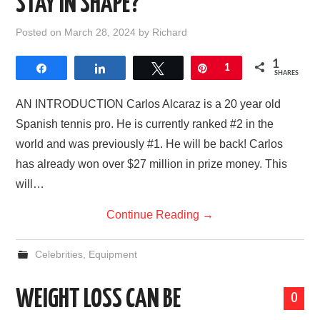
STAY IN SHAPE?
AFFILIATE DISCLOSURE
Posted on
March 28, 2024
by
Richard
1
Share
Share
Tweet
Pin
1
SHARES
AN INTRODUCTION Carlos Alcaraz is a 20 year old
Spanish tennis pro. He is currently ranked #2 in the
world and was previously #1. He will be back! Carlos
has already won over $27 million in prize money. This
will…
Continue Reading
→
Celebrities
,
Equipment
WEIGHT LOSS CAN BE
0