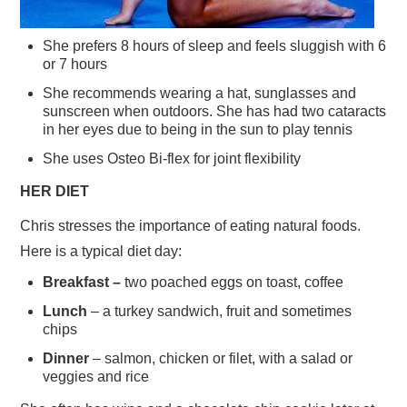
She prefers 8 hours of sleep and feels sluggish with 6
or 7 hours
She recommends wearing a hat, sunglasses and
sunscreen when outdoors. She has had two cataracts
in her eyes due to being in the sun to play tennis
She uses Osteo Bi-flex for joint flexibility
HER DIET
Chris stresses the importance of eating natural foods.
Here is a typical diet day:
Breakfast –
two poached eggs on toast, coffee
Lunch
– a turkey sandwich, fruit and sometimes
chips
Dinner
– salmon, chicken or filet, with a salad or
veggies and rice