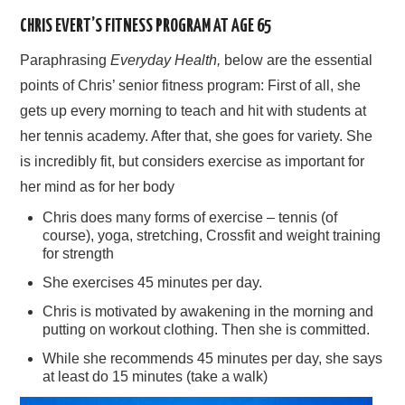
CHRIS EVERT’S FITNESS PROGRAM AT AGE 65
Paraphrasing
Everyday Health,
below are the essential
points of Chris’ senior fitness program: First of all, she
gets up every morning to teach and hit with students at
her tennis academy. After that, she goes for variety. She
is incredibly fit, but considers exercise as important for
her mind as for her body
Chris does many forms of exercise – tennis (of
course), yoga, stretching, Crossfit and weight training
for strength
She exercises 45 minutes per day.
Chris is motivated by awakening in the morning and
putting on workout clothing. Then she is committed.
While she recommends 45 minutes per day, she says
at least do 15 minutes (take a walk)