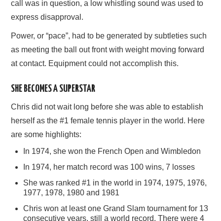
call was in question, a low whistling sound was used to
express disapproval.
Power, or “pace”, had to be generated by subtleties such
as meeting the ball out front with weight moving forward
at contact. Equipment could not accomplish this.
SHE BECOMES A SUPERSTAR
Chris did not wait long before she was able to establish
herself as the #1 female tennis player in the world. Here
are some highlights:
In 1974, she won the French Open and Wimbledon
In 1974, her match record was 100 wins, 7 losses
She was ranked #1 in the world in 1974, 1975, 1976,
1977, 1978, 1980 and 1981
Chris won at least one Grand Slam tournament for 13
consecutive years, still a world record. There were 4