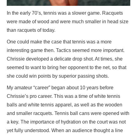
In the early 70’s, tennis was a slower game. Racquets
were made of wood and were much smaller in head size
than racquets of today.
One could make the case that tennis was a more
interesting game then. Tactics seemed more important.
Chrissie developed a delicate drop shot. At times, she
seemed to want to bring her opponent to the net, so that
she could win points by superior passing shots.
My amateur “career” began about 10 years before
Chrissie’s pro career. This was a time of white tennis
balls and white tennis apparel, as well as the wooden
and smaller racquets. Tennis ball cans were opened with
a key. The importance of hydration on the court was not
yet fully understood. When an audience thought a line