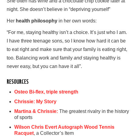
She often has wine and a chocolate chip cookie later at
night. She doesn’t believe in “depriving yourself”
Her
health philosophy
in her own words:
“For me, staying healthy isn’t a choice. It’s just who I am.
I have three teenage sons, so I know how hard it can be
to eat right and make sure that your family is eating right,
too. Balancing work and family
and
staying healthy is
never easy, but you can have it all”.
RESOURCES
Osteo Bi-flex, triple strength
Chrissie: My Story
Martina & Chrissie:
The greatest rivalry in the history
of sports
Wilson Chris Evert Autograph Wood Tennis
Racquet
, a Collector’s Item