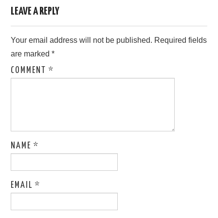
LEAVE A REPLY
Your email address will not be published.
Required fields
are marked
*
COMMENT
*
NAME
*
EMAIL
*