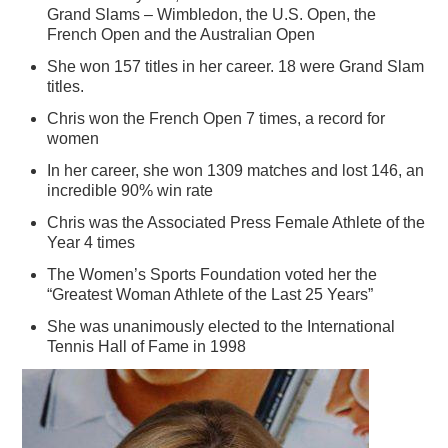
Grand Slams – Wimbledon, the U.S. Open, the
French Open and the Australian Open
She won 157 titles in her career. 18 were Grand Slam
titles.
Chris won the French Open 7 times, a record for
women
In her career, she won 1309 matches and lost 146, an
incredible 90% win rate
Chris was the Associated Press Female Athlete of the
Year 4 times
The Women’s Sports Foundation voted her the
“Greatest Woman Athlete of the Last 25 Years”
She was unanimously elected to the International
Tennis Hall of Fame in 1998