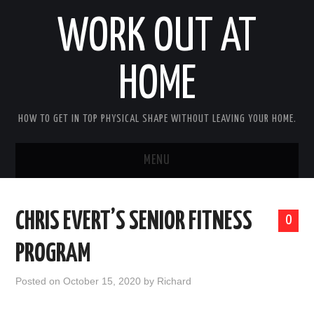
WORK OUT AT
HOME
HOW TO GET IN TOP PHYSICAL SHAPE WITHOUT LEAVING YOUR HOME.
MENU
HOME
CHRIS EVERT’S SENIOR FITNESS
0
ABOUT RICHARD
PROGRAM
PRIVACY POLICY
Posted on
October 15, 2020
by
Richard
BECOME AN AFFILIATE MARKETER