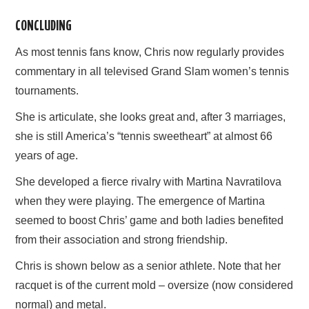
CONCLUDING
As most tennis fans know, Chris now regularly provides
commentary in all televised Grand Slam women’s tennis
tournaments.
She is articulate, she looks great and, after 3 marriages,
she is still America’s “tennis sweetheart” at almost 66
years of age.
She developed a fierce rivalry with Martina Navratilova
when they were playing. The emergence of Martina
seemed to boost Chris’ game and both ladies benefited
from their association and strong friendship.
Chris is shown below as a senior athlete. Note that her
racquet is of the current mold – oversize (now considered
normal) and metal.