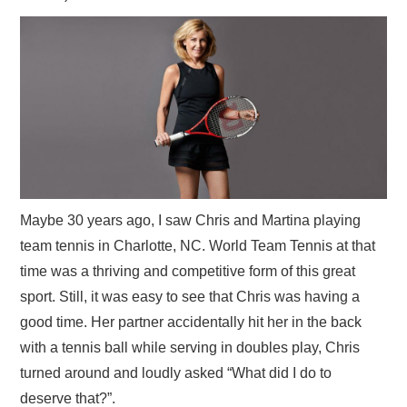
Maybe 30 years ago, I saw Chris and Martina playing
team tennis in Charlotte, NC. World Team Tennis at that
time was a thriving and competitive form of this great
sport. Still, it was easy to see that Chris was having a
good time. Her partner accidentally hit her in the back
with a tennis ball while serving in doubles play, Chris
turned around and loudly asked “What did I do to
deserve that?”.