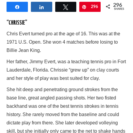
296
Share
Share
Tweet
Pin
296
AFFILIATE DISCLOSURE
SHARES
“CHRISSIE”
Chris Evert turned pro at the age of 16. This was at the
1971 U.S. Open. She won 4 matches before losing to
Billie Jean King.
Her father, Jimmy Evert, was a teaching tennis pro in Fort
Lauderdale, Florida. Chrissie “grew up” on clay courts
and her style of play was best suited for clay.
She hit deep and penetrating ground strokes from the
base line, great angled passing shots. Her two fisted
backhand was one of the best tennis strokes in tennis
history. She rarely moved from the baseline and could
dictate play from there. She later developed volleying
skill, but she initially only came to the net to shake hands