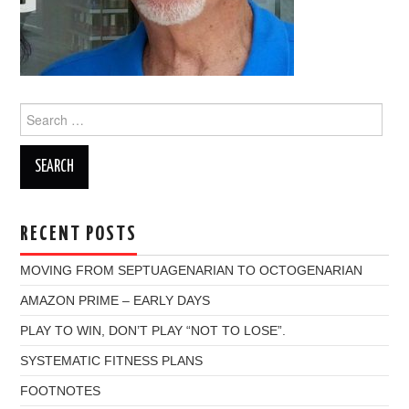
Search
for:
RECENT POSTS
MOVING FROM SEPTUAGENARIAN TO OCTOGENARIAN
AMAZON PRIME – EARLY DAYS
PLAY TO WIN, DON’T PLAY “NOT TO LOSE”.
SYSTEMATIC FITNESS PLANS
FOOTNOTES