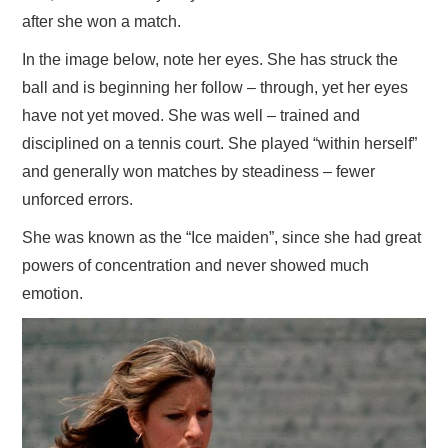
after she won a match.
In the image below, note her eyes. She has struck the
ball and is beginning her follow – through, yet her eyes
have not yet moved. She was well – trained and
disciplined on a tennis court. She played “within herself”
and generally won matches by steadiness – fewer
unforced errors.
She was known as the “Ice maiden”, since she had great
powers of concentration and never showed much
emotion.