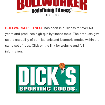
BULLWORKER FITNESS
has been in business for over 60
years and produces high quality fitness tools. The products give
us the capability of both isotonic and isometric modes within the
same set of reps. Click on the link for website and full
information.