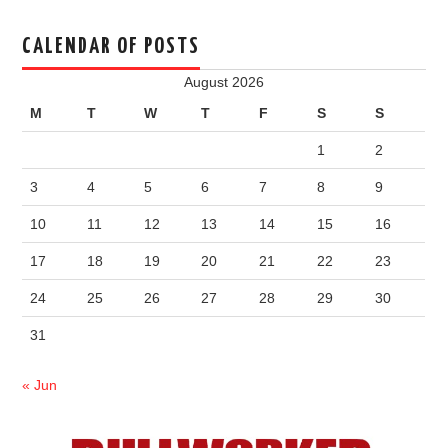
CALENDAR OF POSTS
August 2026
M
T
W
T
F
S
S
1
2
3
4
5
6
7
8
9
10
11
12
13
14
15
16
17
18
19
20
21
22
23
24
25
26
27
28
29
30
31
« Jun