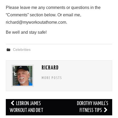
Please leave me any comments or questions in the
“Comments” section below. Or email me,
richard@myworkoutathome.com.
Be well and stay safe!
Celebrities
RICHARD
MORE POSTS
Post
LEBRON JAMES
DOROTHY HAMILL’S
navigation
WORKOUT AND DIET
FITNESS TIPS