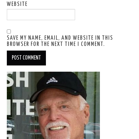
WEBSITE
SAVE MY NAME, EMAIL, AND WEBSITE IN THIS
BROWSER FOR THE NEXT TIME I COMMENT.