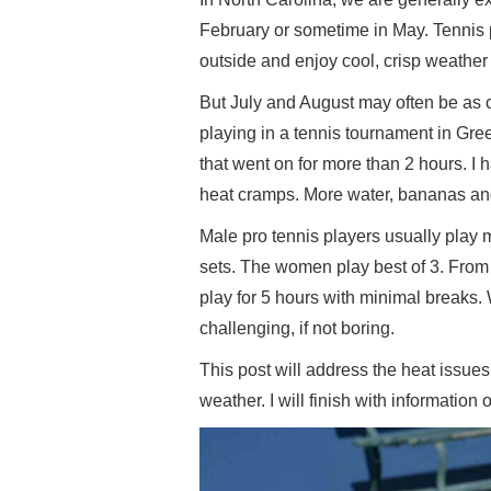
February or sometime in May. Tennis p
outside and enjoy cool, crisp weather 
But July and August may often be as c
playing in a tennis tournament in Gre
that went on for more than 2 hours. I
heat cramps. More water, bananas and
Male pro tennis players usually play ma
sets. The women play best of 3. From t
play for 5 hours with minimal breaks.
challenging, if not boring.
This post will address the heat issues
weather. I will finish with information