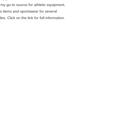
my go-to source for athletic equipment,
ss items and sportswear for several
es. Click on the link for full information.