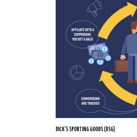
DICK’S SPORTING GOODS (DSG)