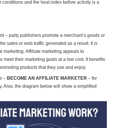
conditions and the heat index before activity is a
ird – party publishers promote a merchant’s goods or
e sales or web traffic generated as a result. It is
l marketing. Affiliate marketing appeals to
meet their marketing goals at a low cost. It benefits
 promoting products that they use and enjoy.
ee –
BECOME AN AFFILIATE MARKETER
– for
y. Also, the diagram below will show a simplified