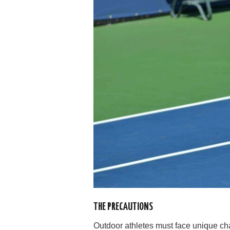
THE PRECAUTIONS
Outdoor athletes must face unique ch