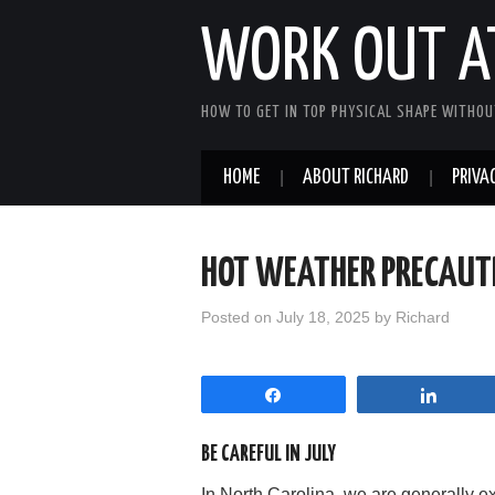
WORK OUT A
HOW TO GET IN TOP PHYSICAL SHAPE WITHOU
HOME
ABOUT RICHARD
PRIVAC
HOT WEATHER PRECAUTI
Posted on
July 18, 2025
by
Richard
Share
Share
BE CAREFUL IN JULY
In North Carolina, we are generally e