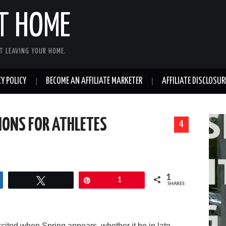
T HOME
T LEAVING YOUR HOME.
Y POLICY
BECOME AN AFFILIATE MARKETER
AFFILIATE DISCLOSUR
ONS FOR ATHLETES
4
1
Tweet
Pin
1
SHARES
xcited when Spring appears, whether it be in late