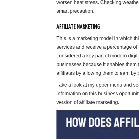
worsen heat stress. Checking weather 
smart precaution.
AFFILIATE MARKETING
This is a marketing model in which th
services and receive a percentage of th
considered a key part of modern digita
businesses because it enables them to 
affiliates by allowing them to earn by
Take a look at my upper menu and s
information on this business oportunit
version of affiliate marketing.