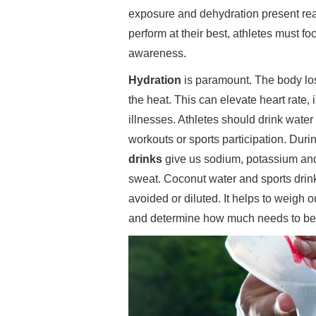
exposure and dehydration present real
perform at their best, athletes must f
awareness.
Hydration
is paramount. The body los
the heat. This can elevate heart rate,
illnesses. Athletes should drink water 
workouts or sports participation. Dur
drinks
give us sodium, potassium and
sweat. Coconut water and sports drink
avoided or diluted. It helps to weigh o
and determine how much needs to be