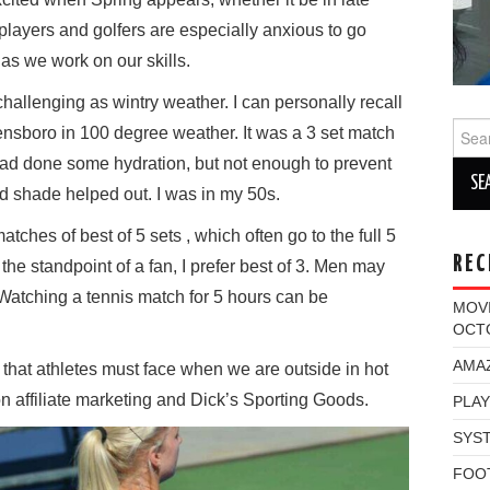
layers and golfers are especially anxious to go
as we work on our skills.
hallenging as wintry weather. I can personally recall
Sear
ensboro in 100 degree weather. It was a 3 set match
for:
 had done some hydration, but not enough to prevent
 shade helped out. I was in my 50s.
tches of best of 5 sets , which often go to the full 5
REC
he standpoint of a fan, I prefer best of 3. Men may
 Watching a tennis match for 5 hours can be
MOV
OCT
AMAZ
 that athletes must face when we are outside in hot
 on affiliate marketing and Dick’s Sporting Goods.
PLAY
SYST
FOO