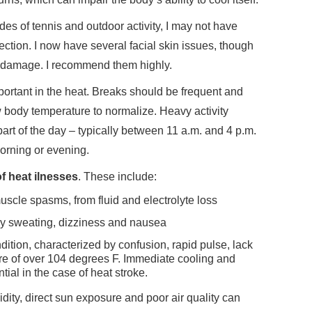
es of tennis and outdoor activity, I may not have
tection. I now have several facial skin issues, though
 damage. I recommend them highly.
portant in the heat. Breaks should be frequent and
w body temperature to normalize. Heavy activity
art of the day – typically between 11 a.m. and 4 p.m.
orning or evening.
f heat ilnesses
. These include:
muscle spasms, from fluid and electrolyte loss
y sweating, dizziness and nausea
ondition, characterized by confusion, rapid pulse, lack
re of over 104 degrees F. Immediate cooling and
al in the case of heat stroke.
dity, direct sun exposure and poor air quality can