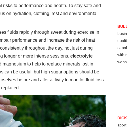
 risks to performance and health. To stay safe and
ocus on hydration, clothing. rest and environmental
BUL
es fluids rapidly through sweat during exercise in
busin
 impair performance and increase the risk of heat
quali
capab
consistently throughout the day, not just during
withi
ing longer or more intense sessions,
electrolyte
websi
 magnesium to help to replace minerals lost in
s can be useful, but high sugar options should be
urselves before and after activity to monitor fluid loss
 replaced.
DIC
sport