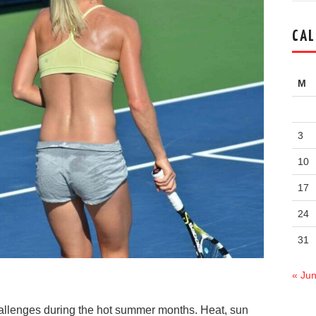
CAL
M
3
10
17
24
31
« Ju
allenges during the hot summer months. Heat, sun