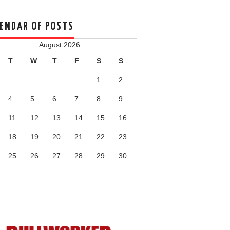
ENDAR OF POSTS
August 2026
T
W
T
F
S
S
1
2
4
5
6
7
8
9
11
12
13
14
15
16
18
19
20
21
22
23
25
26
27
28
29
30
n