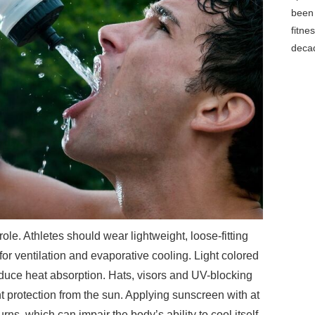
been 
fitne
decad
role. Athletes should wear lightweight, loose-fitting
for ventilation and evaporative cooling. Light colored
reduce heat absorption. Hats, visors and UV-blocking
 protection from the sun. Applying sunscreen with at
rns, which can impair the body’s ability to cool itself.