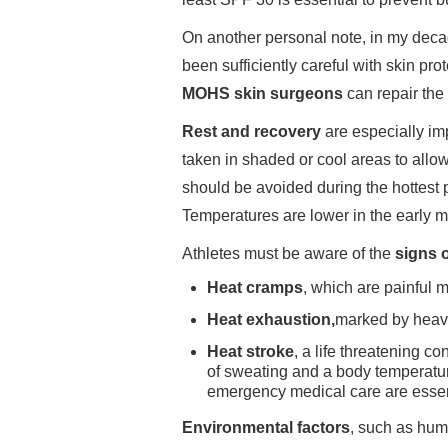
On another personal note, in my decad
been sufficiently careful with skin pro
MOHS skin surgeons
can repair the
Rest and recovery
are especially im
taken in shaded or cool areas to allo
should be avoided during the hottest p
Temperatures are lower in the early m
Athletes must be aware of the
signs o
Heat cramps
, which are painful 
Heat exhaustion,
marked by heav
Heat stroke
, a life threatening c
of sweating and a body temperatu
emergency medical care are essenti
Environmental factors
, such as humi