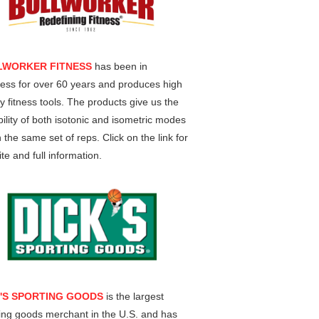
LWORKER FITNESS
has been in
ess for over 60 years and produces high
ty fitness tools. The products give us the
ility of both isotonic and isometric modes
n the same set of reps. Click on the link for
te and full information.
K'S SPORTING GOODS
is the largest
ing goods merchant in the U.S. and has