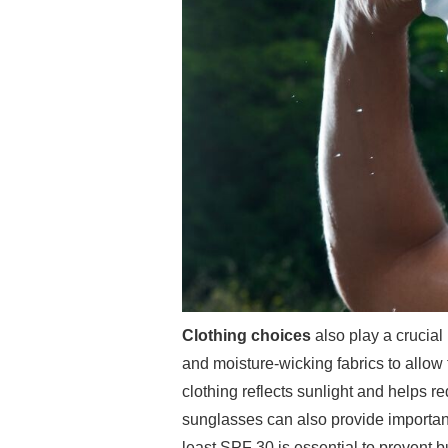
Clothing choices
also play a crucial 
and moisture-wicking fabrics to allow 
clothing reflects sunlight and helps 
sunglasses can also provide important
least SPF 30 is essential to prevent bu