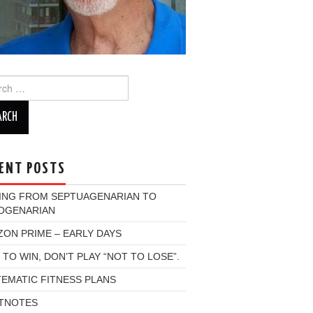
ch
ENT POSTS
ING FROM SEPTUAGENARIAN TO
OGENARIAN
ON PRIME – EARLY DAYS
 TO WIN, DON’T PLAY “NOT TO LOSE”.
EMATIC FITNESS PLANS
TNOTES