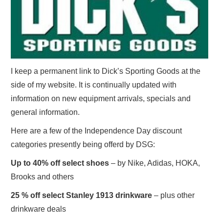
I keep a permanent link to Dick’s Sporting Goods at the
side of my website. It is continually updated with
information on new equipment arrivals, specials and
general information.
Here are a few of the Independence Day discount
categories presently being offerd by DSG:
Up to 40% off select shoes
– by Nike, Adidas, HOKA,
Brooks and others
25 % off select Stanley 1913 drinkware
– plus other
drinkware deals