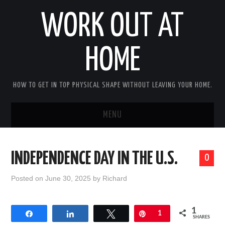
WORK OUT AT
HOME
HOW TO GET IN TOP PHYSICAL SHAPE WITHOUT LEAVING YOUR HOME.
MENU
HOME
INDEPENDENCE DAY IN THE U.S.
0
ABOUT RICHARD
Posted on
June 30, 2025
by
Richard
PRIVACY POLICY
1
Share
Share
Tweet
Pin
1
BECOME AN AFFILIATE MARKETER
SHARES