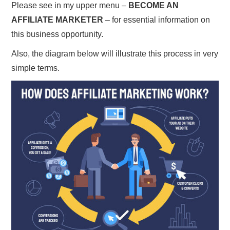
Please see in my upper menu –
BECOME AN
AFFILIATE MARKETER
– for essential information on
this business opportunity.
Also, the diagram below will illustrate this process in very
simple terms.