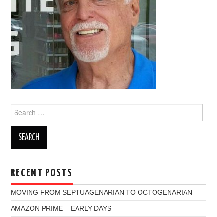
Search
for:
RECENT POSTS
MOVING FROM SEPTUAGENARIAN TO OCTOGENARIAN
AMAZON PRIME – EARLY DAYS