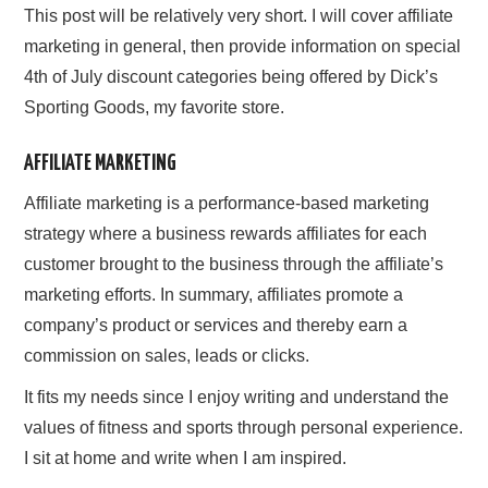
This post will be relatively very short. I will cover affiliate
marketing in general, then provide information on special
4th of July discount categories being offered by Dick’s
Sporting Goods, my favorite store.
AFFILIATE MARKETING
Affiliate marketing is a performance-based marketing
strategy where a business rewards affiliates for each
customer brought to the business through the affiliate’s
marketing efforts. In summary, affiliates promote a
company’s product or services and thereby earn a
commission on sales, leads or clicks.
It fits my needs since I enjoy writing and understand the
values of fitness and sports through personal experience.
I sit at home and write when I am inspired.