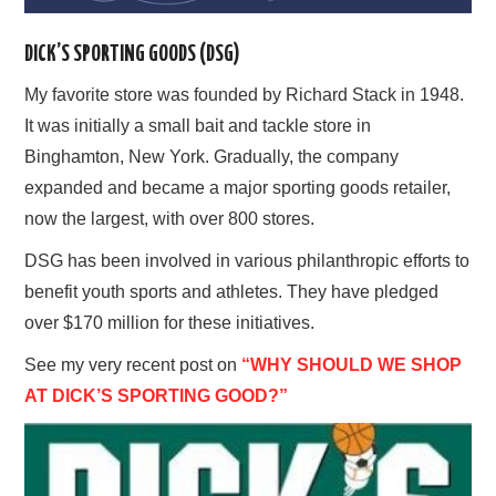
DICK’S SPORTING GOODS (DSG)
My favorite store was founded by Richard Stack in 1948.
It was initially a small bait and tackle store in
Binghamton, New York. Gradually, the company
expanded and became a major sporting goods retailer,
now the largest, with over 800 stores.
DSG has been involved in various philanthropic efforts to
benefit youth sports and athletes. They have pledged
over $170 million for these initiatives.
See my very recent post on
“WHY SHOULD WE SHOP
AT DICK’S SPORTING GOOD?”