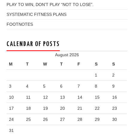
PLAY TO WIN, DON’T PLAY “NOT TO LOSE”.
SYSTEMATIC FITNESS PLANS
FOOTNOTES
CALENDAR OF POSTS
August 2026
M
T
W
T
F
S
S
1
2
3
4
5
6
7
8
9
10
11
12
13
14
15
16
17
18
19
20
21
22
23
24
25
26
27
28
29
30
31