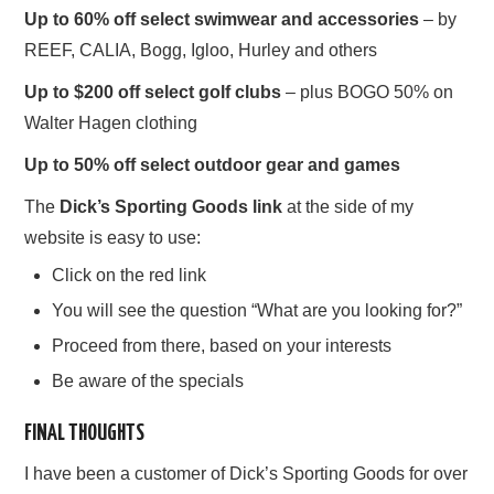
Up to 60% off select swimwear and accessories
– by
REEF, CALIA, Bogg, Igloo, Hurley and others
Up to $200 off select golf clubs
– plus BOGO 50% on
Walter Hagen clothing
Up to 50% off select outdoor gear and games
The
Dick’s Sporting Goods link
at the side of my
website is easy to use:
Click on the red link
You will see the question “What are you looking for?”
Proceed from there, based on your interests
Be aware of the specials
FINAL THOUGHTS
I have been a customer of Dick’s Sporting Goods for over