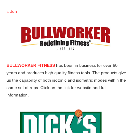
« Jun
BULLWORKER FITNESS
has been in business for over 60
years and produces high quality fitness tools. The products give
us the capability of both isotonic and isometric modes within the
same set of reps. Click on the link for website and full
information.