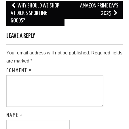
Post
WHY SHOULD WE SHOP
AMAZON PRIME DAYS
navigation
AT DICK’S SPORTING
2025
GOODS?
LEAVE A REPLY
Your email address will not be published.
Required fields
are marked
*
COMMENT
*
NAME
*