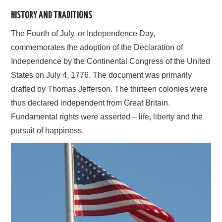
HISTORY AND TRADITIONS
AFFILIATE DISCLOSURE
The Fourth of July, or Independence Day,
commemorates the adoption of the Declaration of
Independence by the Continental Congress of the United
States on July 4, 1776. The document was primarily
drafted by Thomas Jefferson. The thirteen colonies were
thus declared independent from Great Britain.
Fundamental rights were asserted – life, liberty and the
pursuit of happiness.