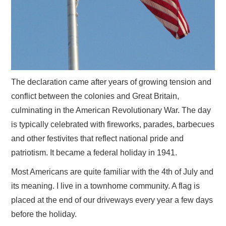
The declaration came after years of growing tension and
conflict between the colonies and Great Britain,
culminating in the American Revolutionary War. The day
is typically celebrated with fireworks, parades, barbecues
and other festivites that reflect national pride and
patriotism. It became a federal holiday in 1941.
Most Americans are quite familiar with the 4th of July and
its meaning. I live in a townhome community. A flag is
placed at the end of our driveways every year a few days
before the holiday.