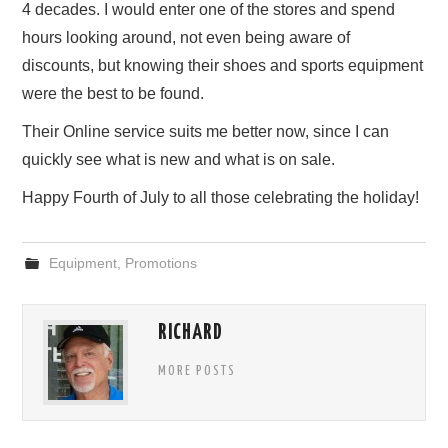
4 decades. I would enter one of the stores and spend
hours looking around, not even being aware of
discounts, but knowing their shoes and sports equipment
were the best to be found.
Their Online service suits me better now, since I can
quickly see what is new and what is on sale.
Happy Fourth of July to all those celebrating the holiday!
Equipment
,
Promotions
RICHARD
MORE POSTS