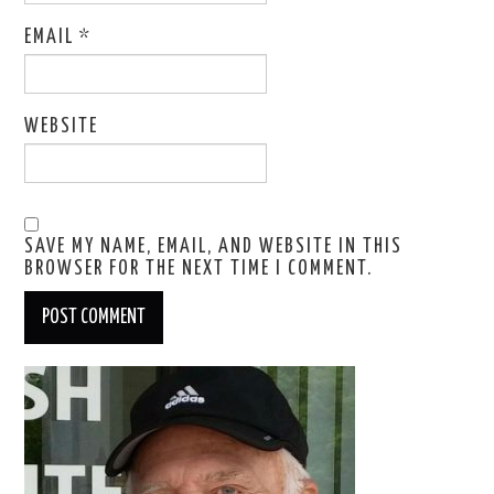
EMAIL
*
WEBSITE
SAVE MY NAME, EMAIL, AND WEBSITE IN THIS
BROWSER FOR THE NEXT TIME I COMMENT.