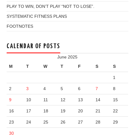
PLAY TO WIN, DON’T PLAY “NOT TO LOSE”.
SYSTEMATIC FITNESS PLANS
FOOTNOTES
CALENDAR OF POSTS
June 2025
M
T
W
T
F
S
S
1
2
3
4
5
6
7
8
9
10
11
12
13
14
15
16
17
18
19
20
21
22
23
24
25
26
27
28
29
30