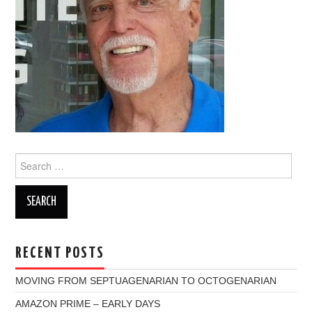
Search
for:
RECENT POSTS
MOVING FROM SEPTUAGENARIAN TO OCTOGENARIAN
AMAZON PRIME – EARLY DAYS