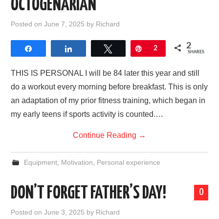
OCTOGENARIAN
Posted on
June 7, 2025
by
Richard
2
Share
Share
Tweet
Pin
2
SHARES
THIS IS PERSONAL I will be 84 later this year and still
do a workout every morning before breakfast. This is only
an adaptation of my prior fitness training, which began in
my early teens if sports activity is counted.…
Continue Reading
→
Equipment
,
Motivation
,
Personal experience
DON’T FORGET FATHER’S DAY!
0
Posted on
June 3, 2025
by
Richard