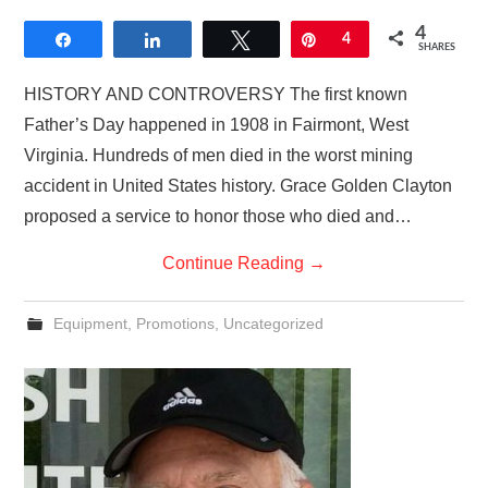
4
Share
Share
Tweet
Pin
4
SHARES
HISTORY AND CONTROVERSY The first known
Father’s Day happened in 1908 in Fairmont, West
Virginia. Hundreds of men died in the worst mining
accident in United States history. Grace Golden Clayton
proposed a service to honor those who died and…
Continue Reading
→
Equipment
,
Promotions
,
Uncategorized