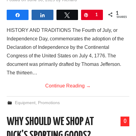
AFFILIATE DISCLOSURE
1
Share
Share
Tweet
Pin
1
SHARES
HISTORY AND TRADITIONS The Fourth of July, or
Independence Day, commemorates the adoption of the
Declaration of Independence by the Continental
Congress of the United States on July 4, 1776. The
document was primarily drafted by Thomas Jefferson.
The thirteen…
Continue Reading
→
Equipment
,
Promotions
WHY SHOULD WE SHOP AT
0