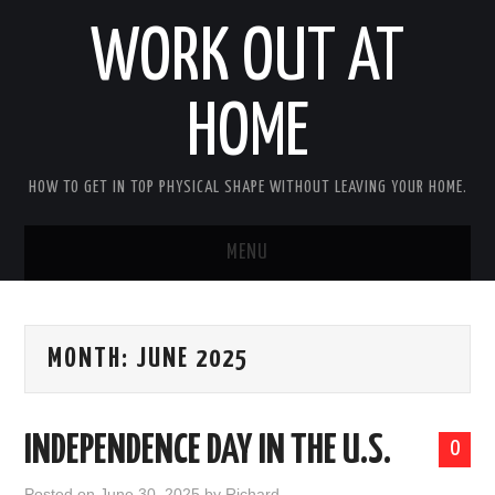
WORK OUT AT
HOME
HOW TO GET IN TOP PHYSICAL SHAPE WITHOUT LEAVING YOUR HOME.
MENU
HOME
MONTH:
JUNE 2025
ABOUT RICHARD
PRIVACY POLICY
INDEPENDENCE DAY IN THE U.S.
0
BECOME AN AFFILIATE MARKETER
Posted on
June 30, 2025
by
Richard