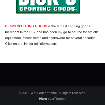
DICK'S SPORTING GOODS
is the largest sporting goods
merchant in the U.S. and has been my go-to source for athletic
equipment, fitness items and sportswear for several decades.
Click on the link for full information.
© 2026 Work out at home. All rights reserved.
Hiero
by aThemes