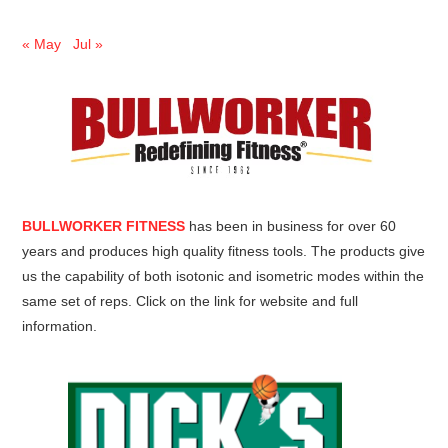
« May
Jul »
BULLWORKER FITNESS
has been in business for over 60
years and produces high quality fitness tools. The products give
us the capability of both isotonic and isometric modes within the
same set of reps. Click on the link for website and full
information.