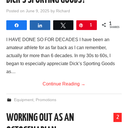
DICK’S SPORTING GOODS?
Posted on
June 9, 2025
by
Richard
1
Share
Share
Tweet
Pin
1
SHARES
I HAVE DONE SO FOR DECADES I have been an
amateur athlete for as far back as I can remember,
actually for more than 6 decades. In my 30s to 60s, I
began to especially appreciate Dick’s Sporting Goods
as…
Continue Reading
→
Equipment
,
Promotions
WORKING OUT AS AN
2