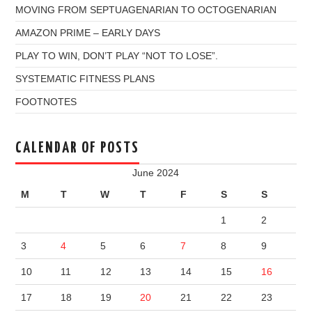
MOVING FROM SEPTUAGENARIAN TO OCTOGENARIAN
AMAZON PRIME – EARLY DAYS
PLAY TO WIN, DON’T PLAY “NOT TO LOSE”.
SYSTEMATIC FITNESS PLANS
FOOTNOTES
CALENDAR OF POSTS
June 2024
M
T
W
T
F
S
S
1
2
3
4
5
6
7
8
9
10
11
12
13
14
15
16
17
18
19
20
21
22
23