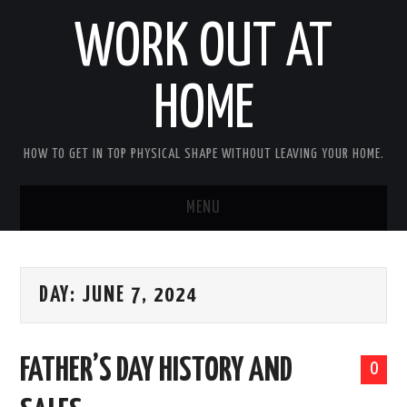
WORK OUT AT
HOME
HOW TO GET IN TOP PHYSICAL SHAPE WITHOUT LEAVING YOUR HOME.
MENU
HOME
DAY:
JUNE 7, 2024
ABOUT RICHARD
PRIVACY POLICY
FATHER’S DAY HISTORY AND
0
BECOME AN AFFILIATE MARKETER