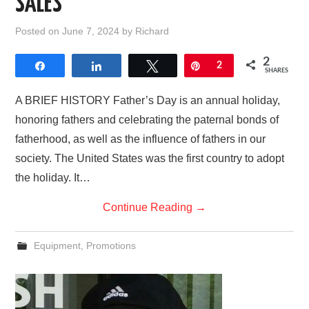
SALES
AFFILIATE DISCLOSURE
Posted on
June 7, 2024
by
Richard
2
Share
Share
Tweet
Pin
2
SHARES
A BRIEF HISTORY Father’s Day is an annual holiday,
honoring fathers and celebrating the paternal bonds of
fatherhood, as well as the influence of fathers in our
society. The United States was the first country to adopt
the holiday. It…
Continue Reading
→
Equipment
,
Promotions