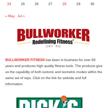
24
25
26
27
28
29
30
« May
Jul »
BULLWORKER FITNESS
has been in business for over 60
years and produces high quality fitness tools. The products give
us the capability of both isotonic and isometric modes within the
same set of reps. Click on the link for website and full
information.