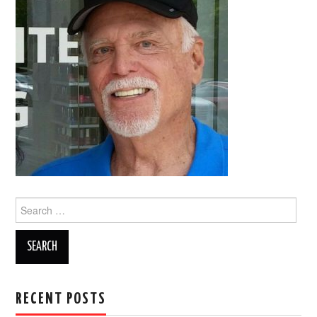
Search
for:
RECENT POSTS