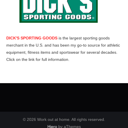
DICK'S SPORTING GOODS
is the largest sporting goods
merchant in the U.S. and has been my go-to source for athletic
equipment, fitness items and sportswear for several decades.
Click on the link for full information.
© 2026 Work out at home. All rights reserved.
Hiero
by aThemes