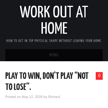
WORK OUT AT
HOME
HOW TO GET IN TOP PHYSICAL SHAPE WITHOUT LEAVING YOUR HOME.
MENU
HOME
PLAY TO WIN, DON’T PLAY “NOT
0
ABOUT RICHARD
TO LOSE”.
PRIVACY POLICY
Posted on
May 12, 2026
by
Richard
BECOME AN AFFILIATE MARKETER