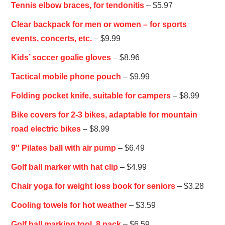
Tennis elbow braces, for tendonitis
– $5.97
Clear backpack for men or women – for sports
events, concerts, etc.
– $9.99
Kids’ soccer goalie gloves
– $8.96
Tactical mobile phone pouch
– $9.99
Folding pocket knife, suitable for campers
– $8.99
Bike covers for 2-3 bikes, adaptable for mountain
road electric bikes
– $8.99
9″ Pilates ball with air pump
– $6.49
Golf ball marker with hat clip
– $4.99
Chair yoga for weight loss book for seniors
– $3.28
Cooling towels for hot weather
– $3.59
Golf ball marking tool, 8 pack
– $6.59