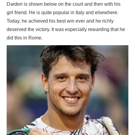
Darderi is shown below on the court and then with his
girl friend. He is quite popular in Italy and elsewhere.
Today, he achieved his best win ever and he richly
deserved the victory. It was especially rewarding that he
did this in Rome.