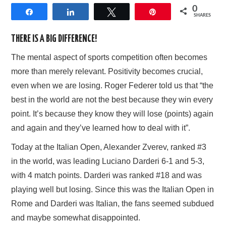
0
Share
Share
Tweet
Pin
AFFILIATE DISCLOSURE
SHARES
THERE IS A BIG DIFFERENCE!
The mental aspect of sports competition often becomes
more than merely relevant. Positivity becomes crucial,
even when we are losing. Roger Federer told us that “the
best in the world are not the best because they win every
point. It’s because they know they will lose (points) again
and again and they’ve learned how to deal with it”.
Today at the Italian Open, Alexander Zverev, ranked #3
in the world, was leading Luciano Darderi 6-1 and 5-3,
with 4 match points. Darderi was ranked #18 and was
playing well but losing. Since this was the Italian Open in
Rome and Darderi was Italian, the fans seemed subdued
and maybe somewhat disappointed.