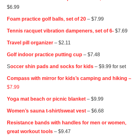
$6.99
Foam practice golf balls, set of 20
– $7.99
Tennis racquet vibration dampeners, set of 6-
$7.69
Travel pill organizer
– $2.11
Golf indoor practice putting cup
– $7.48
S
occer shin pads and socks for kids
– $9.99 for set
Compass with mirror for kids’s camping and hiking –
$7.99
Yoga mat beach or picnic blanket
– $9.99
Women’s sauna t-shirt/sweat vest
– $6.68
Resistance bands with handles for men or women,
great workout tools
– $9.47