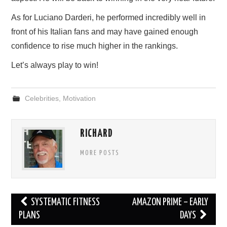
As for Luciano Darderi, he performed incredibly well in
front of his Italian fans and may have gained enough
confidence to rise much higher in the rankings.
Let’s always play to win!
Celebrities
,
Motivation
RICHARD
MORE POSTS
Post
SYSTEMATIC FITNESS
AMAZON PRIME – EARLY
navigation
PLANS
DAYS