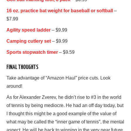
16 oz. practice bat weight for baseball or softball
–
$7.99
Agility speed ladder
– $9.99
Camping cutlery set
– $9.99
Sports stopwatch timer
– $9.59
FINAL THOUGHTS
Take advantage of “Amazon Haul” price cuts. Look
around!
As for Alexander Zverev, he didn’t rise to #3 in the world
of tennis by being mediocre. He had an off day today, but
I thought this might be a good example of the value of
what may be called the “inner game of tennis”, the mental
aspect. He will be back to winning in the very near future.