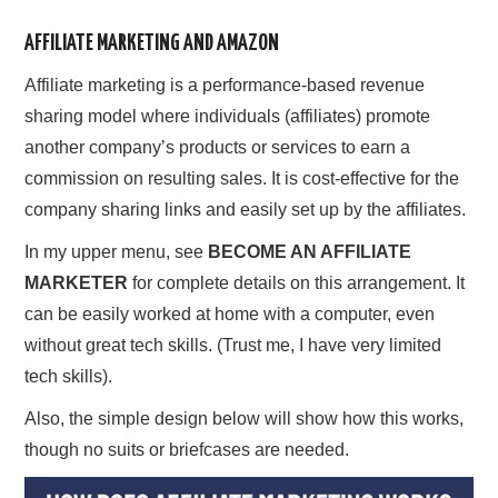
AFFILIATE MARKETING AND AMAZON
Affiliate marketing is a performance-based revenue
sharing model where individuals (affiliates) promote
another company’s products or services to earn a
commission on resulting sales. It is cost-effective for the
company sharing links and easily set up by the affiliates.
In my upper menu, see
BECOME AN AFFILIATE
MARKETER
for complete details on this arrangement. It
can be easily worked at home with a computer, even
without great tech skills. (Trust me, I have very limited
tech skills).
Also, the simple design below will show how this works,
though no suits or briefcases are needed.