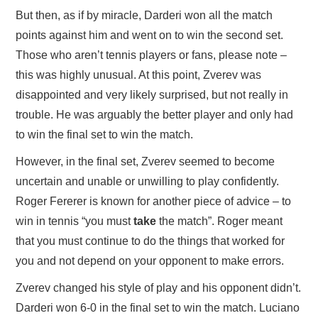
But then, as if by miracle, Darderi won all the match
points against him and went on to win the second set.
Those who aren’t tennis players or fans, please note –
this was highly unusual. At this point, Zverev was
disappointed and very likely surprised, but not really in
trouble. He was arguably the better player and only had
to win the final set to win the match.
However, in the final set, Zverev seemed to become
uncertain and unable or unwilling to play confidently.
Roger Fererer is known for another piece of advice – to
win in tennis “you must
take
the match”. Roger meant
that you must continue to do the things that worked for
you and not depend on your opponent to make errors.
Zverev changed his style of play and his opponent didn’t.
Darderi won 6-0 in the final set to win the match. Luciano