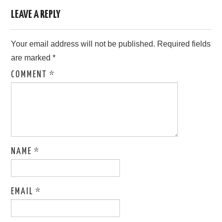
LEAVE A REPLY
Your email address will not be published.
Required fields
are marked
*
COMMENT
*
NAME
*
EMAIL
*