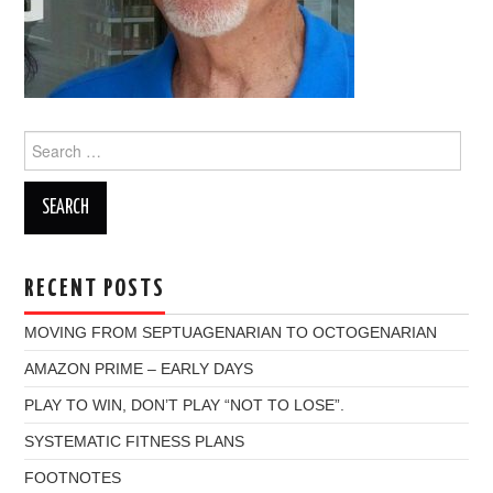
Search
for:
RECENT POSTS
MOVING FROM SEPTUAGENARIAN TO OCTOGENARIAN
AMAZON PRIME – EARLY DAYS
PLAY TO WIN, DON’T PLAY “NOT TO LOSE”.
SYSTEMATIC FITNESS PLANS
FOOTNOTES