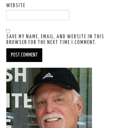
WEBSITE
SAVE MY NAME, EMAIL, AND WEBSITE IN THIS
BROWSER FOR THE NEXT TIME I COMMENT.