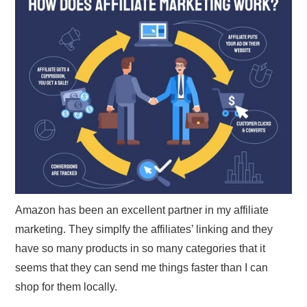
Amazon has been an excellent partner in my affiliate
marketing. They simplfy the affiliates’ linking and they
have so many products in so many categories that it
seems that they can send me things faster than I can
shop for them locally.