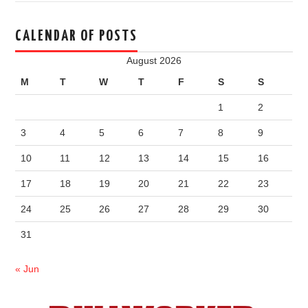
CALENDAR OF POSTS
August 2026
M
T
W
T
F
S
S
1
2
3
4
5
6
7
8
9
10
11
12
13
14
15
16
17
18
19
20
21
22
23
24
25
26
27
28
29
30
31
« Jun