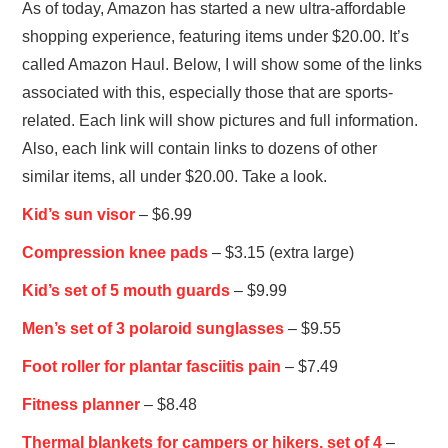
As of today, Amazon has started a new ultra-affordable
shopping experience, featuring items under $20.00. It’s
called Amazon Haul. Below, I will show some of the links
associated with this, especially those that are sports-
related. Each link will show pictures and full information.
Also, each link will contain links to dozens of other
similar items, all under $20.00. Take a look.
Kid’s sun visor
– $6.99
Compression knee pads
– $3.15 (extra large)
Kid’s set of 5 mouth guards
– $9.99
Men’s set of 3 polaroid sunglasses
– $9.55
Foot roller for plantar fasciitis pain
– $7.49
Fitness planner
– $8.48
Thermal blankets for campers or hikers, set of 4
–