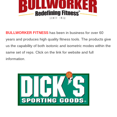
BULLWORKER FITNESS
has been in business for over 60
years and produces high quality fitness tools. The products give
us the capability of both isotonic and isometric modes within the
same set of reps. Click on the link for website and full
information.