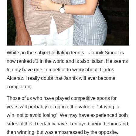
While on the subject of Italian tennis – Jannik Sinner is
now ranked #1 in the world and is also Italian. He seems
to only have one competitor to worry about. Carlos
Alcaraz. I really doubt that Jannik will ever become
complacent.
Those of us who have played competitive sports for
years will probably recognize the value of “playing to
win, not to avoid losing”. We may have experienced both
sides of this. I certainly have. I enjoyed being behind and
then winning, but was embarrassed by the opposite.