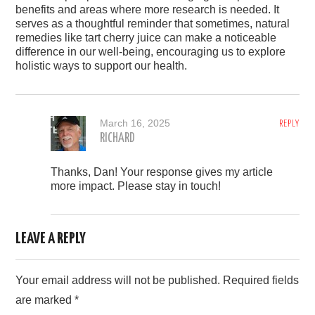
benefits and areas where more research is needed. It
serves as a thoughtful reminder that sometimes, natural
remedies like tart cherry juice can make a noticeable
difference in our well-being, encouraging us to explore
holistic ways to support our health.
March 16, 2025
REPLY
RICHARD
Thanks, Dan! Your response gives my article
more impact. Please stay in touch!
LEAVE A REPLY
Your email address will not be published.
Required fields
are marked
*