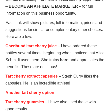
–
BECOME AN AFFILIATE MARKETER
– for full
information on this business opoortunity.
Each link will show pictures, full information, prices and
suggestions for similar or complementary other choices.
Here are a few:
Cheribundi tart cherry juice
– I have ordered these
bottles several times, beginning when I noticed that Alica
Schmidt used them. She trains
hard
and appreciates the
benefits. These are delicious!
Tart cherry extract capsules
– Steph Curry likes the
capsules. He is an incredible athlete!
Another tart cherry option
Tart cherry gummies
– I have also used these with
good results