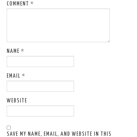
COMMENT
*
NAME
*
EMAIL
*
WEBSITE
SAVE MY NAME, EMAIL, AND WEBSITE IN THIS