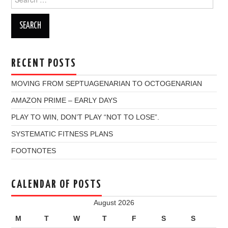
for:
RECENT POSTS
MOVING FROM SEPTUAGENARIAN TO OCTOGENARIAN
AMAZON PRIME – EARLY DAYS
PLAY TO WIN, DON’T PLAY “NOT TO LOSE”.
SYSTEMATIC FITNESS PLANS
FOOTNOTES
CALENDAR OF POSTS
August 2026
M
T
W
T
F
S
S