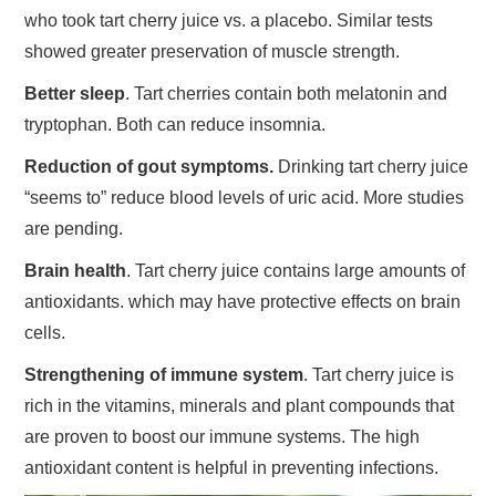
who took tart cherry juice vs. a placebo. Similar tests
showed greater preservation of muscle strength.
Better sleep
. Tart cherries contain both melatonin and
tryptophan. Both can reduce insomnia.
Reduction of gout symptoms.
Drinking tart cherry juice
“seems to” reduce blood levels of uric acid. More studies
are pending.
Brain health
. Tart cherry juice contains large amounts of
antioxidants. which may have protective effects on brain
cells.
Strengthening of immune system
. Tart cherry juice is
rich in the vitamins, minerals and plant compounds that
are proven to boost our immune systems. The high
antioxidant content is helpful in preventing infections.