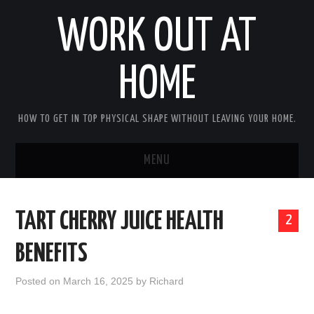
WORK OUT AT
HOME
HOW TO GET IN TOP PHYSICAL SHAPE WITHOUT LEAVING YOUR HOME.
MENU
HOME
TART CHERRY JUICE HEALTH
2
ABOUT RICHARD
BENEFITS
PRIVACY POLICY
Posted on
March 16, 2025
by
Richard
BECOME AN AFFILIATE MARKETER