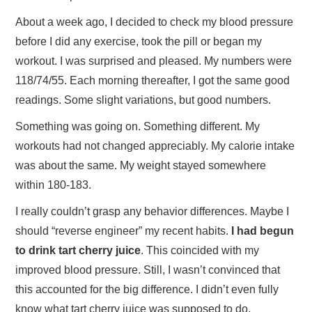
About a week ago, I decided to check my blood pressure
before I did any exercise, took the pill or began my
workout. I was surprised and pleased. My numbers were
118/74/55. Each morning thereafter, I got the same good
readings. Some slight variations, but good numbers.
Something was going on. Something different. My
workouts had not changed appreciably. My calorie intake
was about the same. My weight stayed somewhere
within 180-183.
I really couldn’t grasp any behavior differences. Maybe I
should “reverse engineer” my recent habits.
I had begun
to drink tart cherry juice
. This coincided with my
improved blood pressure. Still, I wasn’t convinced that
this accounted for the big difference. I didn’t even fully
know what tart cherry juice was supposed to do.