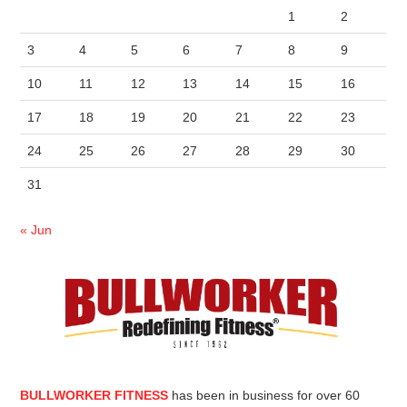
1
2
3
4
5
6
7
8
9
10
11
12
13
14
15
16
17
18
19
20
21
22
23
24
25
26
27
28
29
30
31
« Jun
BULLWORKER FITNESS
has been in business for over 60