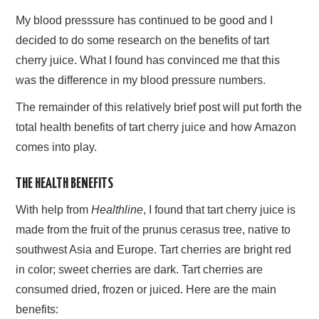
My blood presssure has continued to be good and I
decided to do some research on the benefits of tart
cherry juice. What I found has convinced me that this
was the difference in my blood pressure numbers.
The remainder of this relatively brief post will put forth the
total health benefits of tart cherry juice and how Amazon
comes into play.
THE HEALTH BENEFITS
With help from
Healthline
, I found that tart cherry juice is
made from the fruit of the prunus cerasus tree, native to
southwest Asia and Europe. Tart cherries are bright red
in color; sweet cherries are dark. Tart cherries are
consumed dried, frozen or juiced. Here are the main
benefits: