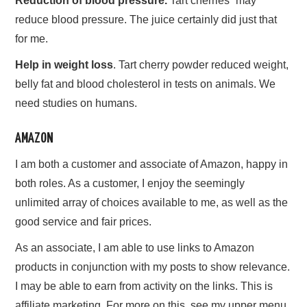
Reduction of blood pressure.
Tart cherries “may”
reduce blood pressure. The juice certainly did just that
for me.
Help in weight loss
. Tart cherry powder reduced weight,
belly fat and blood cholesterol in tests on animals. We
need studies on humans.
AMAZON
I am both a customer and associate of Amazon, happy in
both roles. As a customer, I enjoy the seemingly
unlimited array of choices available to me, as well as the
good service and fair prices.
As an associate, I am able to use links to Amazon
products in conjunction with my posts to show relevance.
I may be able to earn from activity on the links. This is
affiliate marketing. For more on this, see my upper menu