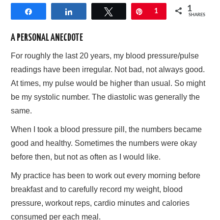
1
Share
Share
Tweet
Pin
1
AFFILIATE DISCLOSURE
SHARES
A PERSONAL ANECDOTE
For roughly the last 20 years, my blood pressure/pulse
readings have been irregular. Not bad, not always good.
At times, my pulse would be higher than usual. So might
be my systolic number. The diastolic was generally the
same.
When I took a blood pressure pill, the numbers became
good and healthy. Sometimes the numbers were okay
before then, but not as often as I would like.
My practice has been to work out every morning before
breakfast and to carefully record my weight, blood
pressure, workout reps, cardio minutes and calories
consumed per each meal.