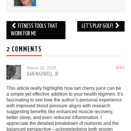
Post
FITNESS TOOLS THAT
LET’S PLAY GOLF!
navigation
WORK FOR ME
2 COMMENTS
March 16, 2025
REPLY
DAN MAXWELL, JR
This article really highlights how tart cherry juice can be
a simple yet effective addition to your health regimen. It’s
fascinating to see how the author’s personal experience
with improved blood pressure aligns with research
suggesting benefits like enhanced muscle recovery,
better sleep, and even reduced inflammation. I
appreciate the detailed breakdown of nutrients and the
balanced perspective—acknowledging both proven