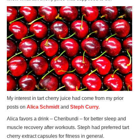
My interest in tart cherry juice had come from my prior
posts on
Alica Schmidt
and
Steph Curry.
Alica favors a drink – Cheribundi – for better sleep and
muscle recovery after workouts. Steph had preferred tart
cherry extract capsules for fitness in general.