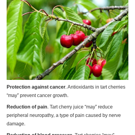
Protection against cancer
. Antioxidants in tart cherries
“may” prevent cancer growth.
Reduction of pain
. Tart cherry juice “may” reduce
peripheral neuropathy, a type of pain caused by nerve
damage.