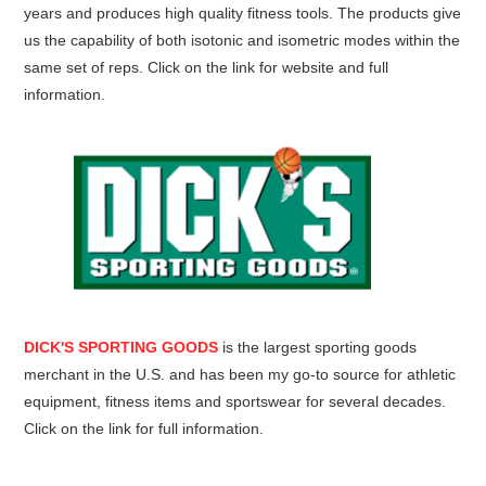
years and produces high quality fitness tools. The products give
us the capability of both isotonic and isometric modes within the
same set of reps. Click on the link for website and full
information.
DICK'S SPORTING GOODS
is the largest sporting goods
merchant in the U.S. and has been my go-to source for athletic
equipment, fitness items and sportswear for several decades.
Click on the link for full information.