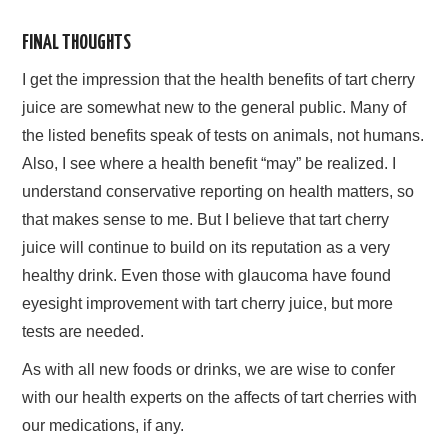
FINAL THOUGHTS
I get the impression that the health benefits of tart cherry
juice are somewhat new to the general public. Many of
the listed benefits speak of tests on animals, not humans.
Also, I see where a health benefit “may” be realized. I
understand conservative reporting on health matters, so
that makes sense to me. But I believe that tart cherry
juice will continue to build on its reputation as a very
healthy drink. Even those with glaucoma have found
eyesight improvement with tart cherry juice, but more
tests are needed.
As with all new foods or drinks, we are wise to confer
with our health experts on the affects of tart cherries with
our medications, if any.