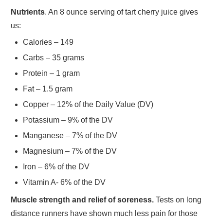
Nutrients
. An 8 ounce serving of tart cherry juice gives
us:
Calories – 149
Carbs – 35 grams
Protein – 1 gram
Fat – 1.5 gram
Copper – 12% of the Daily Value (DV)
Potassium – 9% of the DV
Manganese – 7% of the DV
Magnesium – 7% of the DV
Iron – 6% of the DV
Vitamin A- 6% of the DV
Muscle strength and relief of soreness.
Tests on long
distance runners have shown much less pain for those