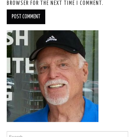
BROWSER FOR THE NEXT TIME I COMMENT.
Search