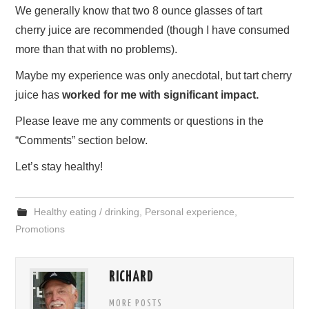
We generally know that two 8 ounce glasses of tart
cherry juice are recommended (though I have consumed
more than that with no problems).
Maybe my experience was only anecdotal, but tart cherry
juice has
worked for me with significant impact.
Please leave me any comments or questions in the
“Comments” section below.
Let’s stay healthy!
Healthy eating / drinking
,
Personal experience
,
Promotions
RICHARD
MORE POSTS