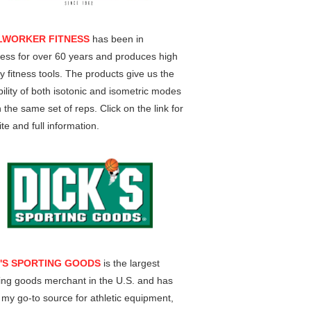
LWORKER FITNESS
has been in
ess for over 60 years and produces high
ty fitness tools. The products give us the
ility of both isotonic and isometric modes
n the same set of reps. Click on the link for
te and full information.
K'S SPORTING GOODS
is the largest
ing goods merchant in the U.S. and has
my go-to source for athletic equipment,