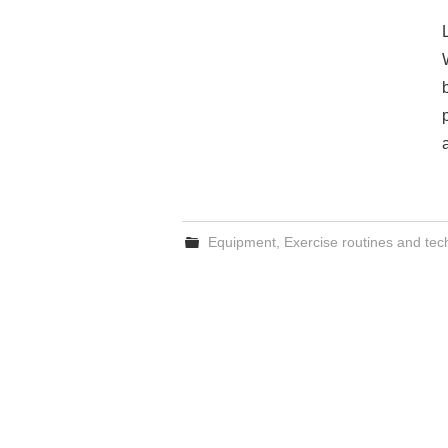
Equipment
,
Exercise routines and te