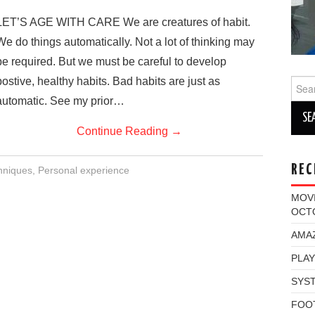
LET’S AGE WITH CARE We are creatures of habit.
We do things automatically. Not a lot of thinking may
be required. But we must be careful to develop
postive, healthy habits. Bad habits are just as
Sear
for:
automatic. See my prior…
Continue Reading
→
REC
chniques
,
Personal experience
MOV
OCT
AMAZ
PLAY
SYST
FOO