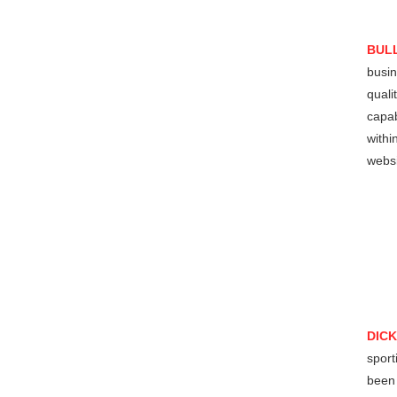
BUL
busin
quali
capab
withi
websi
DIC
sport
been 