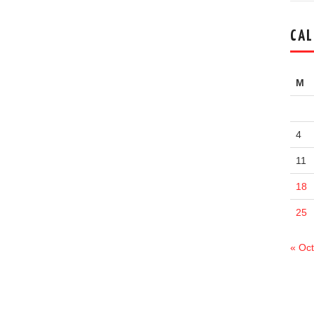
CAL
M
4
11
18
25
« Oct