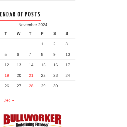
ENDAR OF POSTS
November 2024
T
W
T
F
S
S
1
2
3
5
6
7
8
9
10
12
13
14
15
16
17
19
20
21
22
23
24
26
27
28
29
30
Dec »