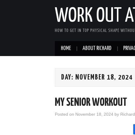
WORK OUT A
HOW TO GET IN TOP PHYSICAL SHAPE WITHOU
HOME
ABOUT RICHARD
PRIVAC
DAY:
NOVEMBER 18, 2024
MY SENIOR WORKOUT
Posted on
November 18, 2024
by
Richard