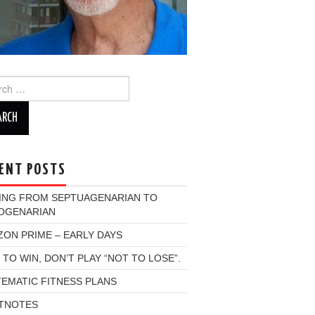
ch
ENT POSTS
ING FROM SEPTUAGENARIAN TO
OGENARIAN
ON PRIME – EARLY DAYS
 TO WIN, DON’T PLAY “NOT TO LOSE”.
EMATIC FITNESS PLANS
TNOTES