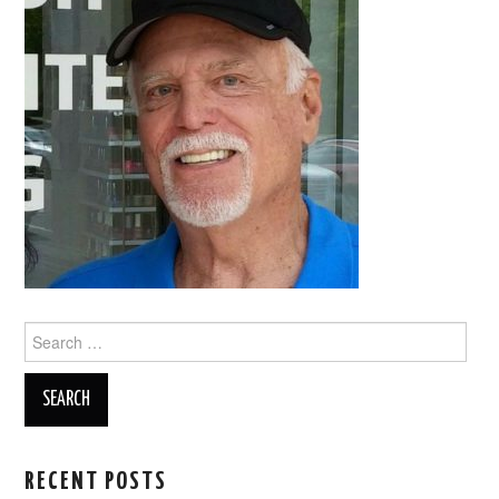
Search
for:
RECENT POSTS