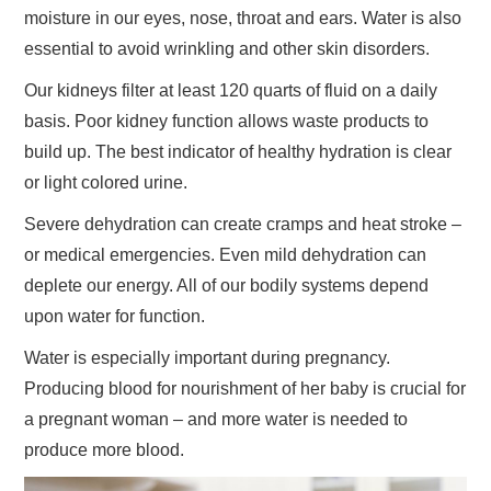
moisture in our eyes, nose, throat and ears. Water is also
essential to avoid wrinkling and other skin disorders.
Our kidneys filter at least 120 quarts of fluid on a daily
basis. Poor kidney function allows waste products to
build up. The best indicator of healthy hydration is clear
or light colored urine.
Severe dehydration can create cramps and heat stroke –
or medical emergencies. Even mild dehydration can
deplete our energy. All of our bodily systems depend
upon water for function.
Water is especially important during pregnancy.
Producing blood for nourishment of her baby is crucial for
a pregnant woman – and more water is needed to
produce more blood.