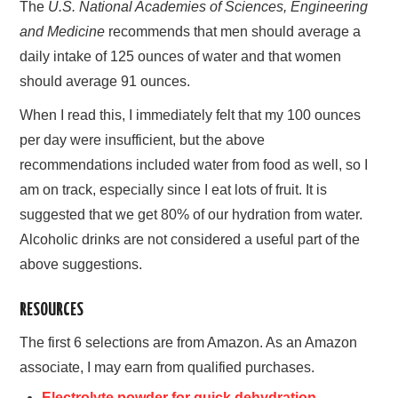
The
U.S. National Academies of Sciences, Engineering
and Medicine
recommends that men should average a
daily intake of 125 ounces of water and that women
should average 91 ounces.
When I read this, I immediately felt that my 100 ounces
per day were insufficient, but the above
recommendations included water from food as well, so I
am on track, especially since I eat lots of fruit. It is
suggested that we get 80% of our hydration from water.
Alcoholic drinks are not considered a useful part of the
above suggestions.
RESOURCES
The first 6 selections are from Amazon. As an Amazon
associate, I may earn from qualified purchases.
Electrolyte powder for quick dehydration