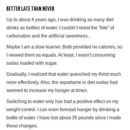
BETTER LATE THAN NEVER
AFFILIATE DISCLOSURE
Up to about 4 years ago, I was drinking as many diet
drinks as bottles of water. I couldn’t resist the “bite” of
carbonation and the artificial sweetness.
Maybe I am a slow learner. Both provided no calories, so
I viewed them as equals. At least, I wasn’t consuming
sodas loaded with sugar.
Gradually, I realized that water quenched my thirst much
more effectively. Also, the aspartame in diet sodas had
seemed to increase my hunger at times.
Switching to water only has had a positive effect on my
weight control. I can even forestall hunger by drinking a
bottle of water. I have lost about 35 pounds since I made
these changes.