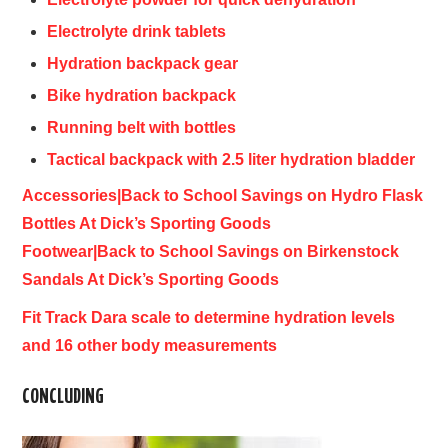
Electrolyte drink tablets
Hydration backpack gear
Bike hydration backpack
Running belt with bottles
Tactical backpack with 2.5 liter hydration bladder
Accessories|Back to School Savings on Hydro Flask
Bottles At Dick’s Sporting Goods
Footwear|Back to School Savings on Birkenstock
Sandals At Dick’s Sporting Goods
Fit Track Dara scale to determine hydration levels
and 16 other body measurements
CONCLUDING