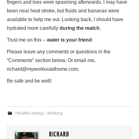
fingers and toes were spasming afterwards. I may have
been near heat stroke, but fluids and bananas were
available to help me out. Looking back, I should have
hydrated more carefully
during the match
.
Trust me on this –
water is your friend
.
Please leave any comments or questions in the
“Comments” section below. Or email me,
richard@myworkoutathome.com.
Be safe and be well!
Healthy eating / drinking
RICHARD