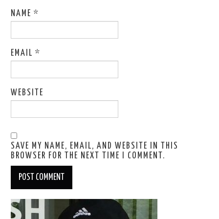
NAME
*
EMAIL
*
WEBSITE
SAVE MY NAME, EMAIL, AND WEBSITE IN THIS
BROWSER FOR THE NEXT TIME I COMMENT.