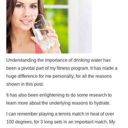
Understanding the importance of drinking water has
been a pivotal part of my fitness program. It has made a
huge difference for me personally, for all the reasons
shown in this post.
It has also been enlightening to do some research to
learn more about the underlying reasons to hydrate.
I can remember playing a tennis match in heat of over
100 degrees, for 3 long sets in an important match. My