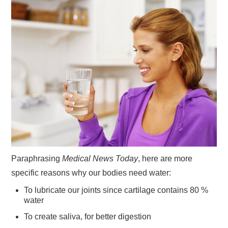
Paraphrasing
Medical News Today
, here are more
specific reasons why our bodies need water:
To lubricate our joints since cartilage contains 80 %
water
To create saliva, for better digestion