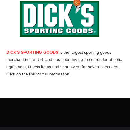
DICK'S SPORTING GOODS
is the largest sporting goods
merchant in the U.S. and has been my go-to source for athletic
equipment, fitness items and sportswear for several decades.
Click on the link for full information.