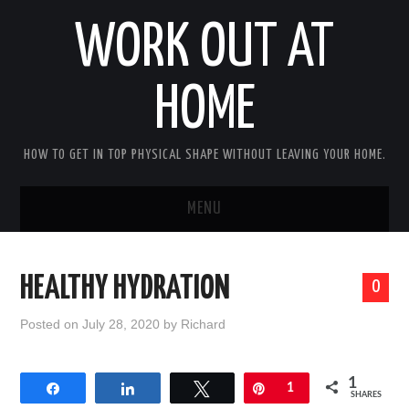
WORK OUT AT
HOME
HOW TO GET IN TOP PHYSICAL SHAPE WITHOUT LEAVING YOUR HOME.
MENU
HOME
HEALTHY HYDRATION
0
ABOUT RICHARD
Posted on
July 28, 2020
by
Richard
PRIVACY POLICY
1
Share
Share
Tweet
Pin
1
BECOME AN AFFILIATE MARKETER
SHARES