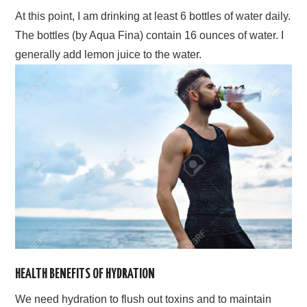
At this point, I am drinking at least 6 bottles of water daily.
The bottles (by Aqua Fina) contain 16 ounces of water. I
generally add lemon juice to the water.
HEALTH BENEFITS OF HYDRATION
We need hydration to flush out toxins and to maintain