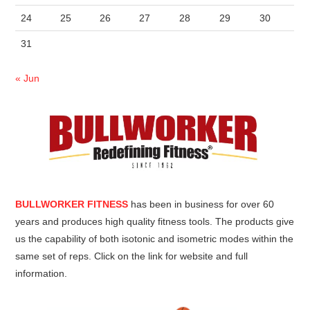
24
25
26
27
28
29
30
31
« Jun
BULLWORKER FITNESS
has been in business for over 60
years and produces high quality fitness tools. The products give
us the capability of both isotonic and isometric modes within the
same set of reps. Click on the link for website and full
information.