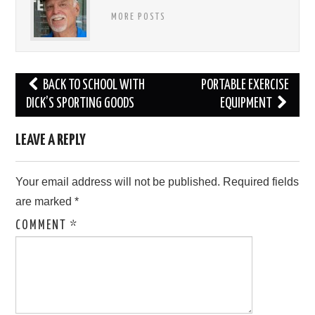
MORE POSTS
Post
BACK TO SCHOOL WITH
PORTABLE EXERCISE
navigation
DICK’S SPORTING GOODS
EQUIPMENT
LEAVE A REPLY
Your email address will not be published.
Required fields
are marked
*
COMMENT
*