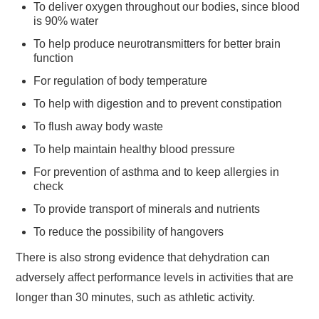
To deliver oxygen throughout our bodies, since blood
is 90% water
To help produce neurotransmitters for better brain
function
For regulation of body temperature
To help with digestion and to prevent constipation
To flush away body waste
To help maintain healthy blood pressure
For prevention of asthma and to keep allergies in
check
To provide transport of minerals and nutrients
To reduce the possibility of hangovers
There is also strong evidence that dehydration can
adversely affect performance levels in activities that are
longer than 30 minutes, such as athletic activity.