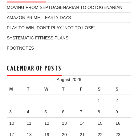
MOVING FROM SEPTUAGENARIAN TO OCTOGENARIAN
AMAZON PRIME – EARLY DAYS
PLAY TO WIN, DON’T PLAY “NOT TO LOSE”.
SYSTEMATIC FITNESS PLANS
FOOTNOTES
CALENDAR OF POSTS
August 2026
M
T
W
T
F
S
S
1
2
3
4
5
6
7
8
9
10
11
12
13
14
15
16
17
18
19
20
21
22
23