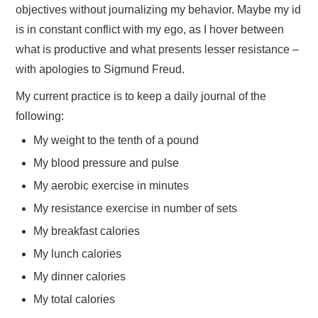
objectives without journalizing my behavior. Maybe my id
is in constant conflict with my ego, as I hover between
what is productive and what presents lesser resistance –
with apologies to Sigmund Freud.
My current practice is to keep a daily journal of the
following:
My weight to the tenth of a pound
My blood pressure and pulse
My aerobic exercise in minutes
My resistance exercise in number of sets
My breakfast calories
My lunch calories
My dinner calories
My total calories