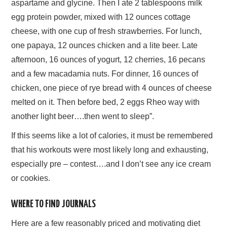
aspartame and glycine. Then I ate 2 tablespoons milk
egg protein powder, mixed with 12 ounces cottage
cheese, with one cup of fresh strawberries. For lunch,
one papaya, 12 ounces chicken and a lite beer. Late
afternoon, 16 ounces of yogurt, 12 cherries, 16 pecans
and a few macadamia nuts. For dinner, 16 ounces of
chicken, one piece of rye bread with 4 ounces of cheese
melted on it. Then before bed, 2 eggs Rheo way with
another light beer….then went to sleep”.
If this seems like a lot of calories, it must be remembered
that his workouts were most likely long and exhausting,
especially pre – contest….and I don’t see any ice cream
or cookies.
WHERE TO FIND JOURNALS
Here are a few reasonably priced and motivating diet