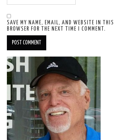
SAVE MY NAME, EMAIL, AND WEBSITE IN THIS
BROWSER FOR THE NEXT TIME I COMMENT.