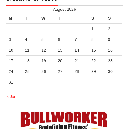
August 2026
M
T
W
T
F
S
S
1
2
3
4
5
6
7
8
9
10
11
12
13
14
15
16
17
18
19
20
21
22
23
24
25
26
27
28
29
30
31
« Jun