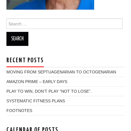
Search
for:
RECENT POSTS
MOVING FROM SEPTUAGENARIAN TO OCTOGENARIAN
AMAZON PRIME – EARLY DAYS
PLAY TO WIN, DON’T PLAY “NOT TO LOSE”.
SYSTEMATIC FITNESS PLANS
FOOTNOTES
CALENDAR OF POSTS