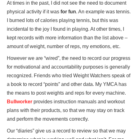
At times in the past, I did not see the need to document
physical activity if it was
for fun
. An example was tennis.
I burned lots of calories playing tennis, but this was
incidental to the joy I found in playing. At other times, I
kept records with more information than the list above –
amount of weight, number of reps, my emotions, etc.
However we are “wired”, the need to record our progress
for motivational and accountability purposes is generally
recognized. Friends who tried Weight Watchers speak of
a book to record “points” and other data. My YMCA has
the means to post weights and reps for every machine.
Bullworker
provides instruction manuals and workout
plans with their products, so that we may stay on track
and perform the movements correctly.
Our “diaries” give us a record to review so that we may