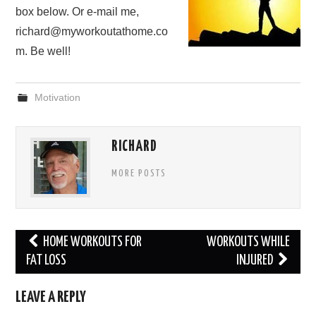
box below. Or e-mail me,
richard@myworkoutathome.co
m. Be well!
Motivation
RICHARD
MORE POSTS
Post
HOME WORKOUTS FOR
WORKOUTS WHILE
navigation
FAT LOSS
INJURED
LEAVE A REPLY