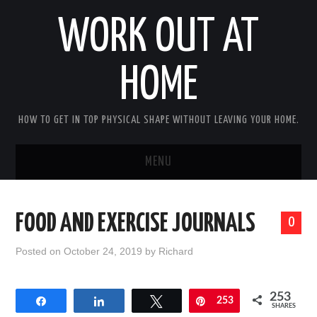
WORK OUT AT
HOME
HOW TO GET IN TOP PHYSICAL SHAPE WITHOUT LEAVING YOUR HOME.
MENU
HOME
FOOD AND EXERCISE JOURNALS
0
ABOUT RICHARD
Posted on
October 24, 2019
by
Richard
PRIVACY POLICY
253
Share
Share
Tweet
Pin
253
BECOME AN AFFILIATE MARKETER
SHARES