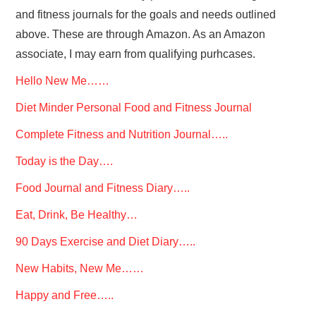
and fitness journals for the goals and needs outlined
above. These are through Amazon. As an Amazon
associate, I may earn from qualifying purhcases.
Hello New Me……
Diet Minder Personal Food and Fitness Journal
Complete Fitness and Nutrition Journal…..
Today is the Day….
Food Journal and Fitness Diary…..
Eat, Drink, Be Healthy…
90 Days Exercise and Diet Diary…..
New Habits, New Me……
Happy and Free…..