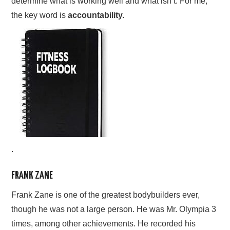
determine what is working well and what isn’t. For me,
the key word is
accountability.
.
FRANK ZANE
Frank Zane is one of the greatest bodybuilders ever,
though he was not a large person. He was Mr. Olympia 3
times, among other achievements. He recorded his