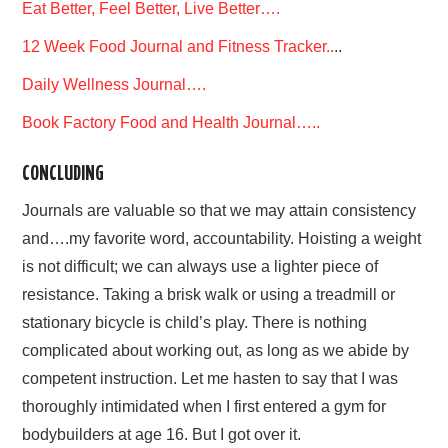
Eat Better, Feel Better, Live Better….
12 Week Food Journal and Fitness Tracker..
..
Daily Wellness Journal….
Book Factory Food and Health Journal…..
CONCLUDING
Journals are valuable so that we may attain consistency
and….my favorite word, accountability. Hoisting a weight
is not difficult; we can always use a lighter piece of
resistance. Taking a brisk walk or using a treadmill or
stationary bicycle is child’s play. There is nothing
complicated about working out, as long as we abide by
competent instruction. Let me hasten to say that I was
thoroughly intimidated when I first entered a gym for
bodybuilders at age 16. But I got over it.