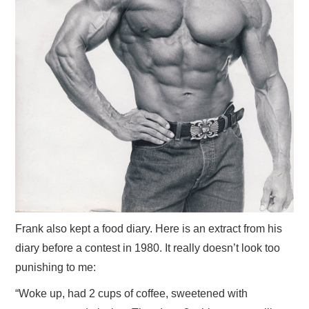
Frank also kept a food diary. Here is an extract from his
diary before a contest in 1980. It really doesn’t look too
punishing to me:
“Woke up, had 2 cups of coffee, sweetened with