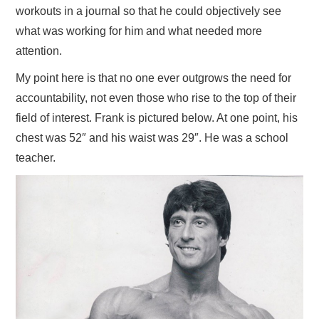
workouts in a journal so that he could objectively see
what was working for him and what needed more
attention.
My point here is that no one ever outgrows the need for
accountability, not even those who rise to the top of their
field of interest. Frank is pictured below. At one point, his
chest was 52″ and his waist was 29″. He was a school
teacher.