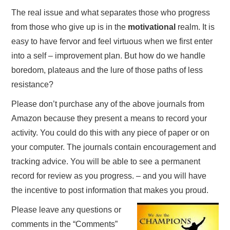
The real issue and what separates those who progress
from those who give up is in the
motivational
realm. It is
easy to have fervor and feel virtuous when we first enter
into a self – improvement plan. But how do we handle
boredom, plateaus and the lure of those paths of less
resistance?
Please don’t purchase any of the above journals from
Amazon because they present a means to record your
activity. You could do this with any piece of paper or on
your computer. The journals contain encouragement and
tracking advice. You will be able to see a permanent
record for review as you progress. – and you will have
the incentive to post information that makes you proud.
Please leave any questions or
comments in the “Comments”