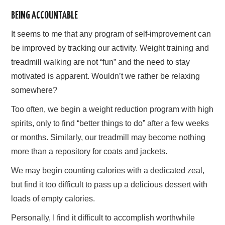
BEING ACCOUNTABLE
AFFILIATE DISCLOSURE
It seems to me that any program of self-improvement can
be improved by tracking our activity. Weight training and
treadmill walking are not “fun” and the need to stay
motivated is apparent. Wouldn’t we rather be relaxing
somewhere?
Too often, we begin a weight reduction program with high
spirits, only to find “better things to do” after a few weeks
or months. Similarly, our treadmill may become nothing
more than a repository for coats and jackets.
We may begin counting calories with a dedicated zeal,
but find it too difficult to pass up a delicious dessert with
loads of empty calories.
Personally, I find it difficult to accomplish worthwhile