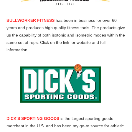
BULLWORKER FITNESS
has been in business for over 60
years and produces high quality fitness tools. The products give
us the capability of both isotonic and isometric modes within the
same set of reps. Click on the link for website and full
information.
DICK'S SPORTING GOODS
is the largest sporting goods
merchant in the U.S. and has been my go-to source for athletic