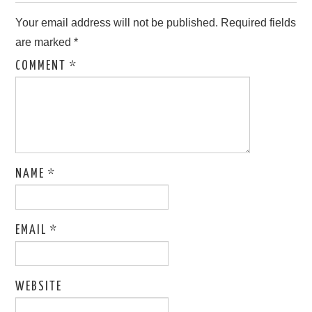
Your email address will not be published.
Required fields
are marked
*
COMMENT
*
NAME
*
EMAIL
*
WEBSITE