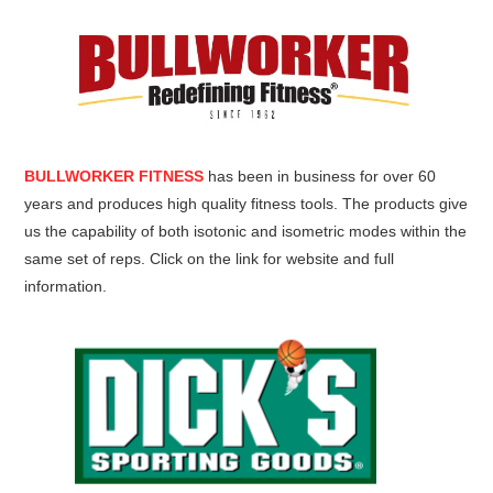
BULLWORKER FITNESS
has been in business for over 60
years and produces high quality fitness tools. The products give
us the capability of both isotonic and isometric modes within the
same set of reps. Click on the link for website and full
information.