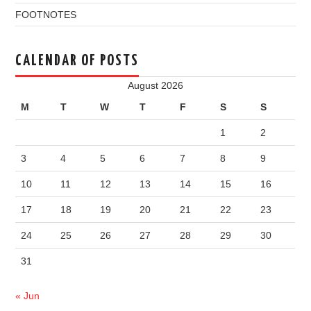
FOOTNOTES
CALENDAR OF POSTS
August 2026
M
T
W
T
F
S
S
1
2
3
4
5
6
7
8
9
10
11
12
13
14
15
16
17
18
19
20
21
22
23
24
25
26
27
28
29
30
31
« Jun