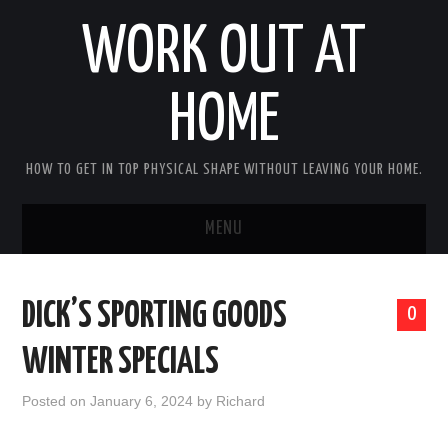
WORK OUT AT
HOME
HOW TO GET IN TOP PHYSICAL SHAPE WITHOUT LEAVING YOUR HOME.
MENU
HOME
DICK’S SPORTING GOODS
0
ABOUT RICHARD
WINTER SPECIALS
PRIVACY POLICY
Posted on
January 6, 2024
by
Richard
BECOME AN AFFILIATE MARKETER