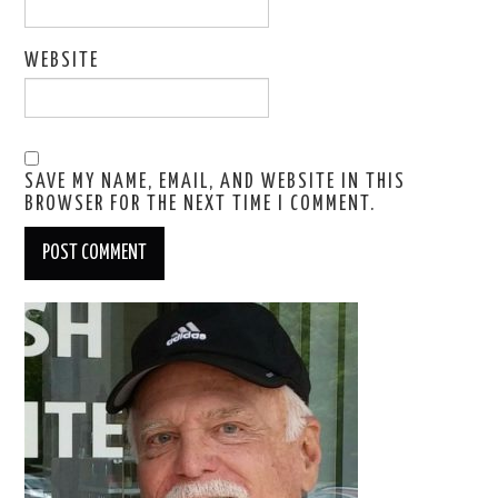
WEBSITE
SAVE MY NAME, EMAIL, AND WEBSITE IN THIS
BROWSER FOR THE NEXT TIME I COMMENT.