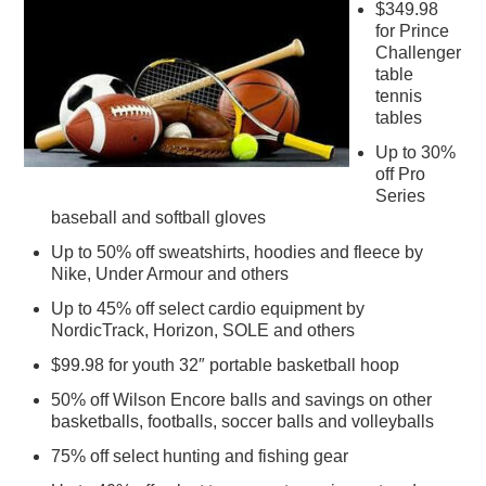
$349.98
for Prince
Challenger
table
tennis
tables
Up to 30%
off Pro
Series
baseball and softball gloves
Up to 50% off sweatshirts, hoodies and fleece by
Nike, Under Armour and others
Up to 45% off select cardio equipment by
NordicTrack, Horizon, SOLE and others
$99.98 for youth 32″ portable basketball hoop
50% off Wilson Encore balls and savings on other
basketballs, footballs, soccer balls and volleyballs
75% off select hunting and fishing gear