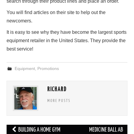
search through their product lines and place an order.
You will find articles on their site to help out the
newcomers.
It is easy to see why they have become the largest sports
equipment retailer in the United States. They provide the
best service!
Equipment
,
Promotions
RICHARD
MORE POSTS
Post
BUILDING A HOME GYM
MEDICINE BALL AB