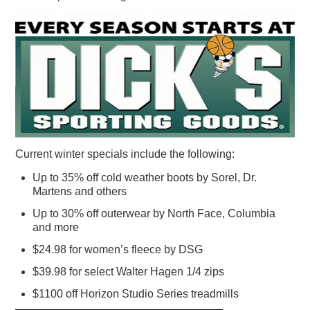
Current winter specials include the following:
Up to 35% off cold weather boots by Sorel, Dr.
Martens and others
Up to 30% off outerwear by North Face, Columbia
and more
$24.98 for women’s fleece by DSG
$39.98 for select Walter Hagen 1/4 zips
$1100 off Horizon Studio Series treadmills