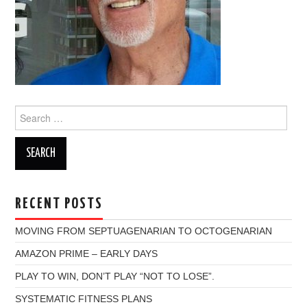
Search
for:
RECENT POSTS
MOVING FROM SEPTUAGENARIAN TO OCTOGENARIAN
AMAZON PRIME – EARLY DAYS
PLAY TO WIN, DON’T PLAY “NOT TO LOSE”.
SYSTEMATIC FITNESS PLANS