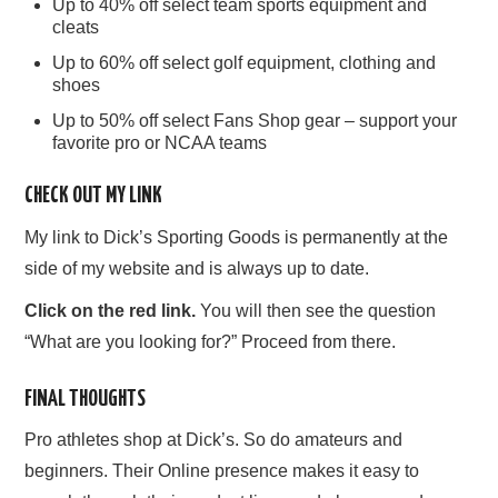
Up to 40% off select team sports equipment and
cleats
Up to 60% off select golf equipment, clothing and
shoes
Up to 50% off select Fans Shop gear – support your
favorite pro or NCAA teams
CHECK OUT MY LINK
My link to Dick’s Sporting Goods is permanently at the
side of my website and is always up to date.
Click on the red link.
You will then see the question
“What are you looking for?” Proceed from there.
FINAL THOUGHTS
Pro athletes shop at Dick’s. So do amateurs and
beginners. Their Online presence makes it easy to