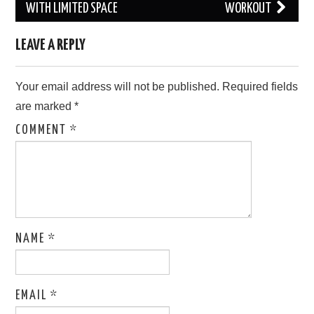
navigation
WITH LIMITED SPACE
WORKOUT
LEAVE A REPLY
Your email address will not be published.
Required fields
are marked
*
COMMENT
*
NAME
*
EMAIL
*