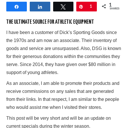
1
Share
Share
Tweet
Pin
1
AFFILIATE DISCLOSURE
SHARES
THE ULTIMATE SOURCE FOR ATHLETIC EQUIPMENT
I have been a customer of Dick’s Sporting Goods since
the 1970s and am now an associate. Their inventory of
goods and service are unsurpassed. Also, DSG is known
for their generous donations within the communities they
serve. Since 2014, they have given over $80 million in
support of young athletes.
As an associate, I am able to promote their products and
receive commissions on any sales that are generated
from their links. In that respect, I am similar to the people
who would assist me when I visited their stores.
This post will be very short and will be an update on
current specials during the winter season.