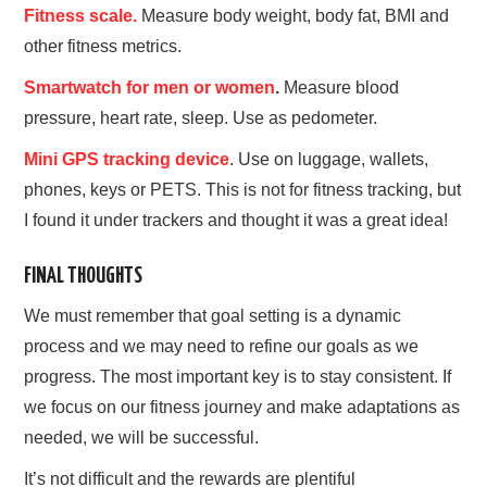
Fitness scale.
Measure body weight, body fat, BMI and
other fitness metrics.
Smartwatch for men or women
.
Measure blood
pressure, heart rate, sleep. Use as pedometer.
Mini GPS tracking device
. Use on luggage, wallets,
phones, keys or PETS. This is not for fitness tracking, but
I found it under trackers and thought it was a great idea!
FINAL THOUGHTS
We must remember that goal setting is a dynamic
process and we may need to refine our goals as we
progress. The most important key is to stay consistent. If
we focus on our fitness journey and make adaptations as
needed, we will be successful.
It’s not difficult and the rewards are plentiful