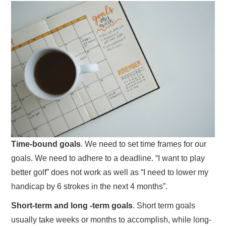
Time-bound goals
. We need to set time frames for our
goals. We need to adhere to a deadline. “I want to play
better golf” does not work as well as “I need to lower my
handicap by 6 strokes in the next 4 months”.
Short-term and long -term goals
. Short term goals
usually take weeks or months to accomplish, while long-