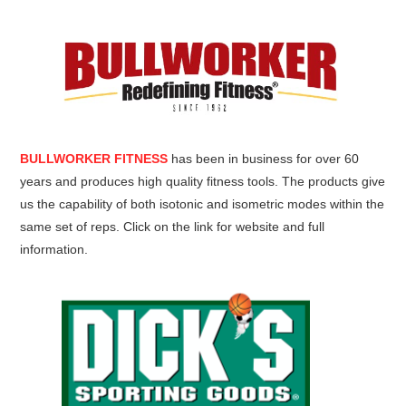
BULLWORKER FITNESS
has been in business for over 60
years and produces high quality fitness tools. The products give
us the capability of both isotonic and isometric modes within the
same set of reps. Click on the link for website and full
information.