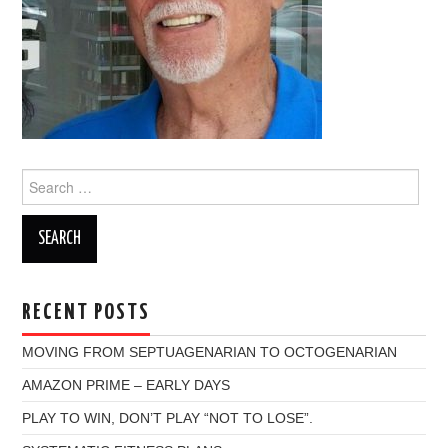
Search
for:
RECENT POSTS
MOVING FROM SEPTUAGENARIAN TO OCTOGENARIAN
AMAZON PRIME – EARLY DAYS
PLAY TO WIN, DON’T PLAY “NOT TO LOSE”.