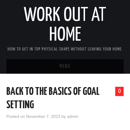
WORK OUT AT
HOME
HOW TO GET IN TOP PHYSICAL SHAPE WITHOUT LEAVING YOUR HOME.
MENU
HOME
BACK TO THE BASICS OF GOAL
0
ABOUT RICHARD
SETTING
PRIVACY POLICY
Posted on
November 7, 2023
by
admin
BECOME AN AFFILIATE MARKETER