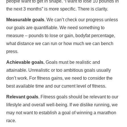
people want to get in shape. “I want to lose 10 pounds in
the next 3 months” is more specific. There is clarity.
Measurable goals
. We can’t check our progress unless
our goals are quantifiable. We need something to
measure – pounds to lose or gain, bodyfat percentage,
what distance we can run or how much we can bench
press.
Achievable goals.
Goals must be realistic and
attainable. Unrealistic or too ambitious goals usually
don’t work. For fitness gains, we need to consider the
best available time and our current level of fitness.
Relevant goals
. Fitness goals should be relevant to our
lifestyle and overall well-being. If we dislike running, we
may not want to establish a goal of winning a marathon
race.