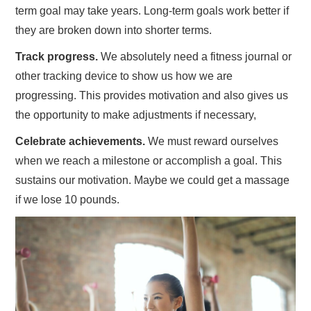
term goal may take years. Long-term goals work better if
they are broken down into shorter terms.
Track progress.
We absolutely need a fitness journal or
other tracking device to show us how we are
progressing. This provides motivation and also gives us
the opportunity to make adjustments if necessary,
Celebrate achievements.
We must reward ourselves
when we reach a milestone or accomplish a goal. This
sustains our motivation. Maybe we could get a massage
if we lose 10 pounds.