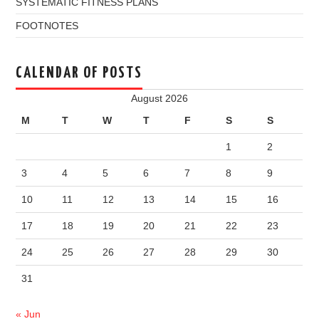
SYSTEMATIC FITNESS PLANS
FOOTNOTES
CALENDAR OF POSTS
August 2026
M
T
W
T
F
S
S
1
2
3
4
5
6
7
8
9
10
11
12
13
14
15
16
17
18
19
20
21
22
23
24
25
26
27
28
29
30
31
« Jun