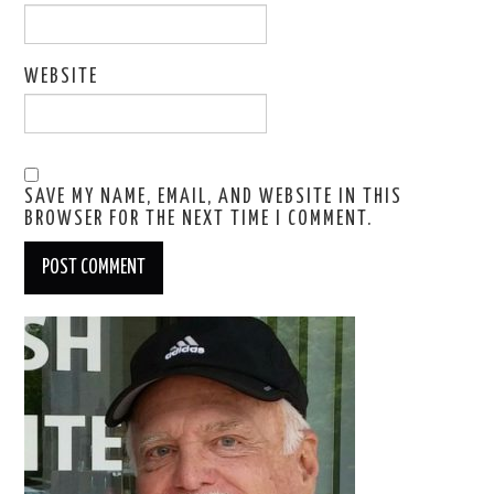
WEBSITE
SAVE MY NAME, EMAIL, AND WEBSITE IN THIS
BROWSER FOR THE NEXT TIME I COMMENT.