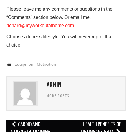
Please leave me any comments or questions in the
“Comments” section below. Or email me,
richard@myworkoutathome.com
.
Choose a fitness lifestyle. You will never regret that
choice!
Equipment
,
Motivation
ADMIN
MORE POSTS
Post
CARDIO AND
HEALTH BENEFITS OF