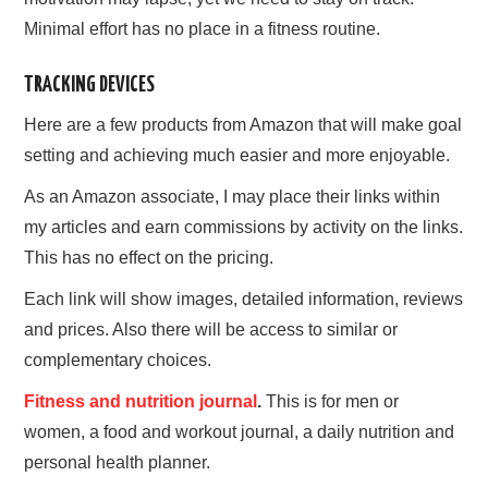
Minimal effort has no place in a fitness routine.
TRACKING DEVICES
Here are a few products from Amazon that will make goal
setting and achieving much easier and more enjoyable.
As an Amazon associate, I may place their links within
my articles and earn commissions by activity on the links.
This has no effect on the pricing.
Each link will show images, detailed information, reviews
and prices. Also there will be access to similar or
complementary choices.
Fitness and nutrition journal
.
This is for men or
women, a food and workout journal, a daily nutrition and
personal health planner.