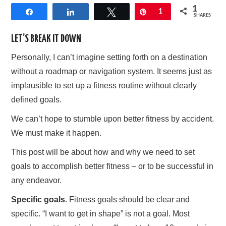
1
Share
Share
Tweet
Pin
1
AFFILIATE DISCLOSURE
SHARES
LET’S BREAK IT DOWN
Personally, I can’t imagine setting forth on a destination
without a roadmap or navigation system. It seems just as
implausible to set up a fitness routine without clearly
defined goals.
We can’t hope to stumble upon better fitness by accident.
We must make it happen.
This post will be about how and why we need to set
goals to accomplish better fitness – or to be successful in
any endeavor.
Specific goals
. Fitness goals should be clear and
specific. “I want to get in shape” is not a goal. Most