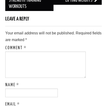
navigation
STRENGTH TRAINING
LIFTING WEIGHTS
WORKOUTS
LEAVE A REPLY
Your email address will not be published.
Required fields
are marked
*
COMMENT
*
NAME
*
EMAIL
*