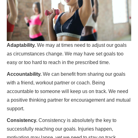
Adaptability.
We may at times need to adjust our goals
as circumstances change. We may have set goals too
easy or too hard to reach in the prescribed time.
Accountability.
We can benefit from sharing our goals
with a friend, workout partner or coach. Being
accountable to someone will keep us on track. We need
a positive thinking partner for encouragement and mutual
support.
Consistency.
Consistency is absolutely the key to
successfully reaching our goals. Injuries happen,
motivation may lapse, yet we need to stay on track.