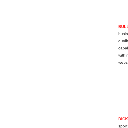
BUL
busin
quali
capab
withi
websi
DIC
sport