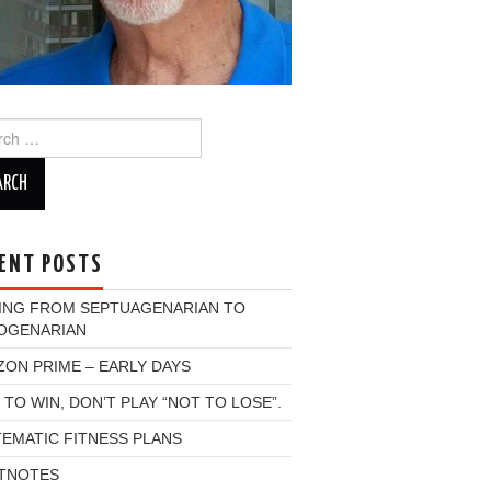
ch
ENT POSTS
ING FROM SEPTUAGENARIAN TO
OGENARIAN
ON PRIME – EARLY DAYS
 TO WIN, DON’T PLAY “NOT TO LOSE”.
EMATIC FITNESS PLANS
TNOTES