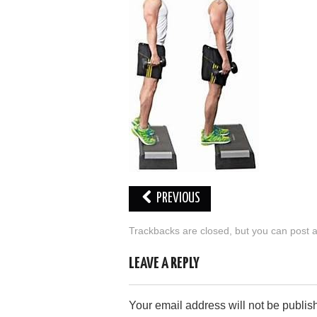
PREVIOUS
Trackbacks are closed, but you can
post 
LEAVE A REPLY
Your email address will not be publis