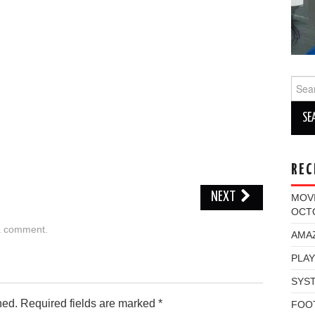
Sear
for:
REC
NEXT
MOV
OCT
a comment
.
AMAZ
PLAY
SYST
hed.
Required fields are marked
*
FOO