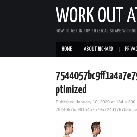
WORK OUT A
HOW TO GET IN TOP PHYSICAL SHAPE WITHOU
HOME
ABOUT RICHARD
PRIVAC
7544057bc9ff1a4a7e7
ptimized
Published
January 10, 2020
at
184 × 300
7544057bc9ff1a4a7e79a724d1767b3b_cr