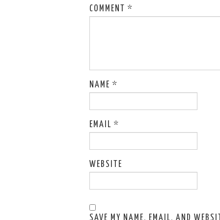
COMMENT
*
NAME
*
EMAIL
*
WEBSITE
SAVE MY NAME, EMAIL, AND WEBSIT