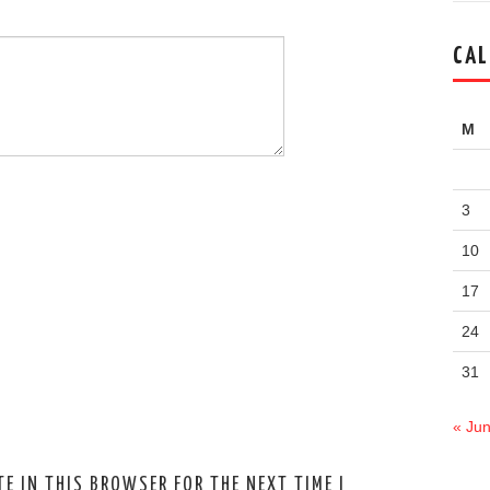
CAL
M
3
10
17
24
31
« Ju
E IN THIS BROWSER FOR THE NEXT TIME I