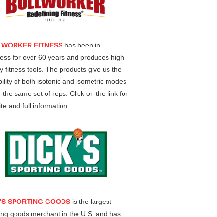
LWORKER FITNESS
has been in
ess for over 60 years and produces high
ty fitness tools. The products give us the
ility of both isotonic and isometric modes
n the same set of reps. Click on the link for
te and full information.
K'S SPORTING GOODS
is the largest
ing goods merchant in the U.S. and has