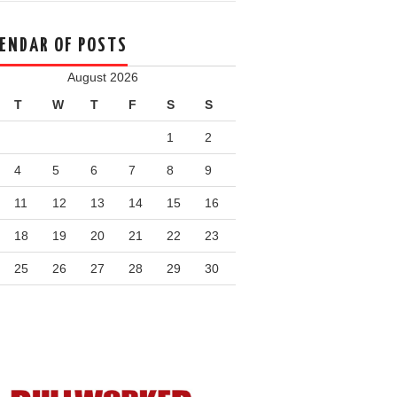
ENDAR OF POSTS
August 2026
T
W
T
F
S
S
1
2
4
5
6
7
8
9
11
12
13
14
15
16
18
19
20
21
22
23
25
26
27
28
29
30
n