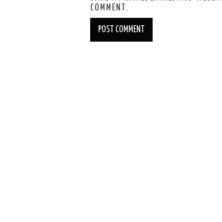
COMMENT.