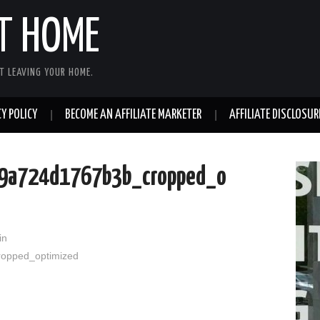
T HOME
T LEAVING YOUR HOME.
Y POLICY
BECOME AN AFFILIATE MARKETER
AFFILIATE DISCLOSUR
9a724d1767b3b_cropped_o
in
opped_optimized